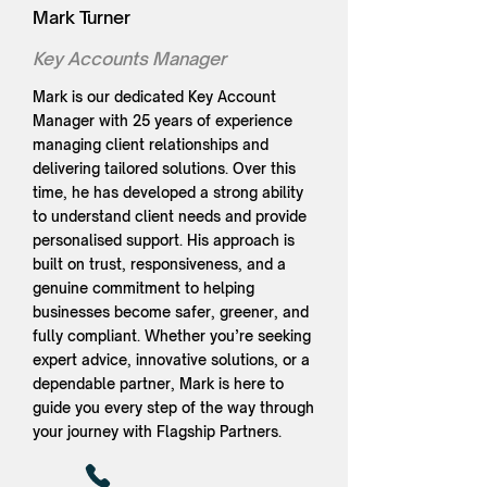
Mark Turner
Key Accounts Manager
Mark is our dedicated Key Account
Manager with 25 years of experience
managing client relationships and
delivering tailored solutions. Over this
time, he has developed a strong ability
to understand client needs and provide
personalised support. His approach is
built on trust, responsiveness, and a
genuine commitment to helping
businesses become safer, greener, and
fully compliant. Whether you’re seeking
expert advice, innovative solutions, or a
dependable partner, Mark is here to
guide you every step of the way through
your journey with Flagship Partners.