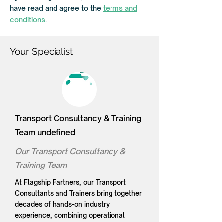
r
have read and agree to the
terms and
e
d
conditions
.
Your Specialist
Transport Consultancy & Training
Team undefined
Our Transport Consultancy &
Training Team
At Flagship Partners, our Transport
Consultants and Trainers bring together
decades of hands-on industry
experience, combining operational