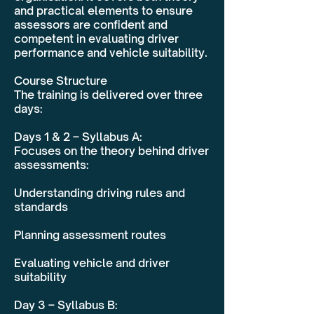
and practical elements to ensure
assessors are confident and
competent in evaluating driver
performance and vehicle suitability.
Course Structure
The training is delivered over three
days:
Days 1 & 2 – Syllabus A:
Focuses on the theory behind driver
assessments:
Understanding driving rules and
standards
Planning assessment routes
Evaluating vehicle and driver
suitability
Day 3 – Syllabus B: