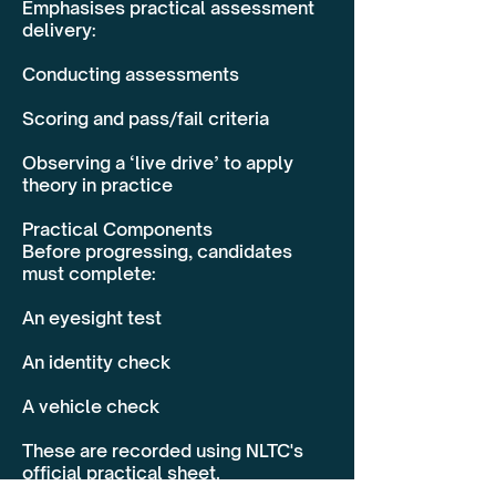
Emphasises practical assessment
delivery:
Conducting assessments
Scoring and pass/fail criteria
Observing a ‘live drive’ to apply
theory in practice
Practical Components
Before progressing, candidates
must complete:
An eyesight test
An identity check
A vehicle check
These are recorded using NLTC's
official practical sheet.