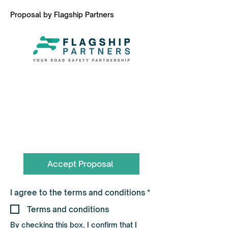
Proposal by Flagship Partners
To book call the Team on
0330 055 3643
hello@flagshippartners.co.uk
Accept Proposal
R
I agree to the terms and conditions
*
e
q
Terms and conditions
u
i
By checking this box, I confirm that I