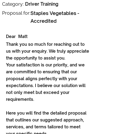
Driver Training
Category:
Proposal for:
Staples Vegetables -
Accredited
Dear
Matt
Thank you so much for reaching out to
us with your enquiry. We truly appreciate
the opportunity to assist you.
Your satisfaction is our priority, and we
are committed to ensuring that our
proposal aligns perfectly with your
expectations. I believe our solution will
not only meet but exceed your
requirements.
Here you will find the detailed proposal
that outlines our suggested approach,
services, and terms tailored to meet
your specific needs.