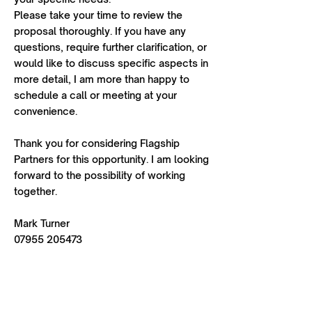
Please take your time to review the
proposal thoroughly. If you have any
questions, require further clarification, or
would like to discuss specific aspects in
more detail, I am more than happy to
schedule a call or meeting at your
convenience.
Thank you for considering Flagship
Partners for this opportunity. I am looking
forward to the possibility of working
together.
Mark Turner
07955 205473