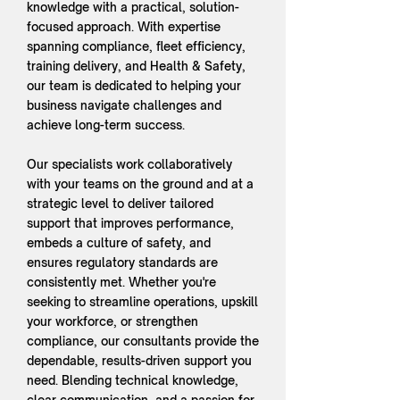
knowledge with a practical, solution-
focused approach. With expertise
spanning compliance, fleet efficiency,
training delivery, and Health & Safety,
our team is dedicated to helping your
business navigate challenges and
achieve long-term success.
Our specialists work collaboratively
with your teams on the ground and at a
strategic level to deliver tailored
support that improves performance,
embeds a culture of safety, and
ensures regulatory standards are
consistently met. Whether you're
seeking to streamline operations, upskill
your workforce, or strengthen
compliance, our consultants provide the
dependable, results-driven support you
need. Blending technical knowledge,