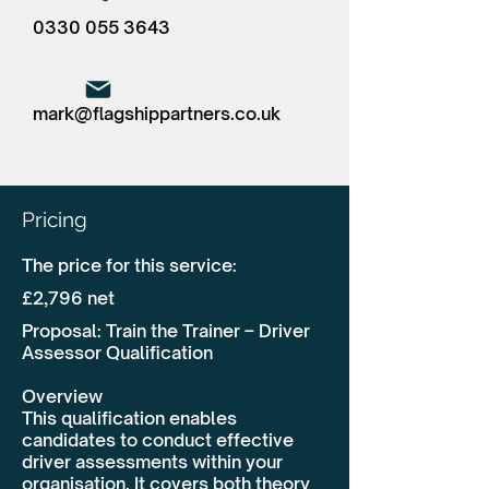
0330 055 3643
mark@flagshippartners.co.uk
Pricing
The price for this service:
£2,796 net
Proposal: Train the Trainer – Driver
Assessor Qualification
Overview
This qualification enables
candidates to conduct effective
driver assessments within your
organisation. It covers both theory