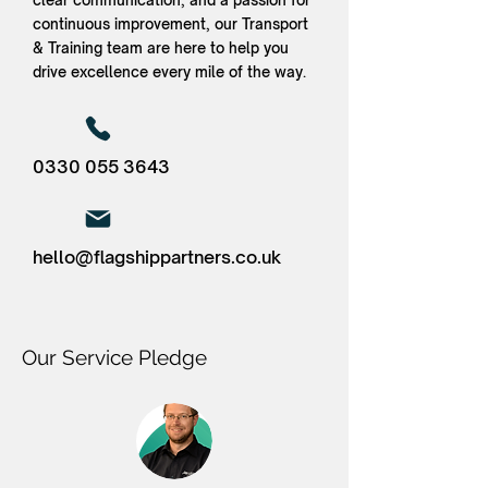
clear communication, and a passion for
continuous improvement, our Transport
& Training team are here to help you
drive excellence every mile of the way.
0330 055 3643
hello@flagshippartners.co.uk
Our Service Pledge