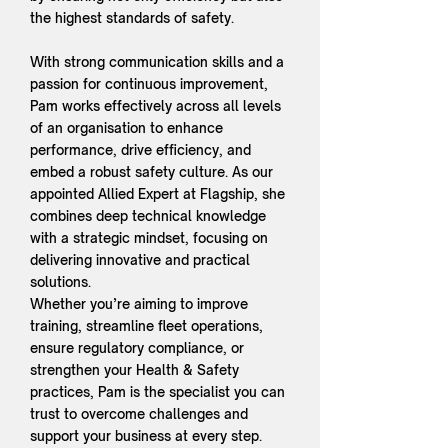
the highest standards of safety.
With strong communication skills and a
passion for continuous improvement,
Pam works effectively across all levels
of an organisation to enhance
performance, drive efficiency, and
embed a robust safety culture. As our
appointed Allied Expert at Flagship, she
combines deep technical knowledge
with a strategic mindset, focusing on
delivering innovative and practical
solutions.
Whether you’re aiming to improve
training, streamline fleet operations,
ensure regulatory compliance, or
strengthen your Health & Safety
practices, Pam is the specialist you can
trust to overcome challenges and
support your business at every step.