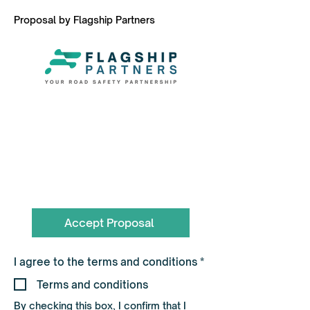
Proposal by Flagship Partners
To book call the Team on
0330 055 3643
hello@flagshippartners.co.uk
Accept Proposal
R
I agree to the terms and conditions
*
e
q
Terms and conditions
u
i
By checking this box, I confirm that I