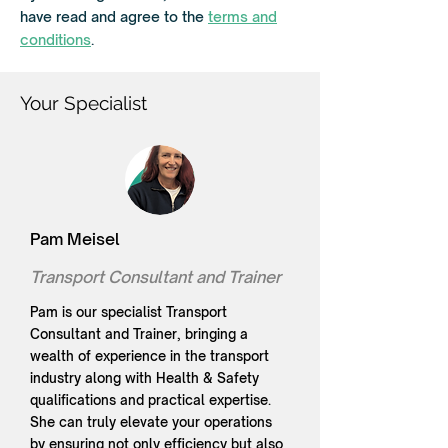
r
have read and agree to the
terms and
e
d
conditions
.
Your Specialist
Pam Meisel
Transport Consultant and Trainer
Pam is our specialist Transport
Consultant and Trainer, bringing a
wealth of experience in the transport
industry along with Health & Safety
qualifications and practical expertise.
She can truly elevate your operations
by ensuring not only efficiency but also