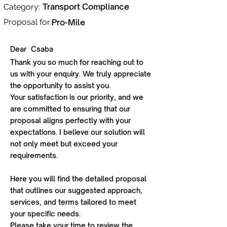
Transport Compliance
Category:
Proposal for:
Pro-Mile
Dear
Csaba
Thank you so much for reaching out to
us with your enquiry. We truly appreciate
the opportunity to assist you.
Your satisfaction is our priority, and we
are committed to ensuring that our
proposal aligns perfectly with your
expectations. I believe our solution will
not only meet but exceed your
requirements.
Here you will find the detailed proposal
that outlines our suggested approach,
services, and terms tailored to meet
your specific needs.
Please take your time to review the