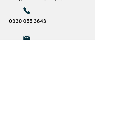
0330 055 3643
pete@flagshippartners.co.uk
Pricing
The price for this service:
£2,450.00 + VAT
12 months appointment of DGSA
(Pam Meisel) via Flagship Partners.
The package includes the legally
required Annual Report (which also
serves as audit) and remote