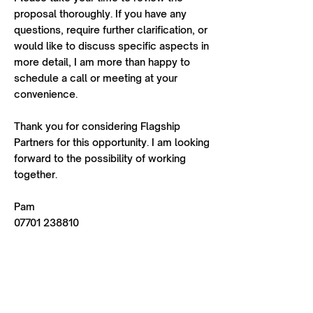
proposal thoroughly. If you have any
questions, require further clarification, or
would like to discuss specific aspects in
more detail, I am more than happy to
schedule a call or meeting at your
convenience.
Thank you for considering Flagship
Partners for this opportunity. I am looking
forward to the possibility of working
together.
Pam
07701 238810