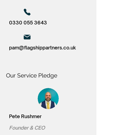
0330 055 3643
pam@flagshippartners.co.uk
Our Service Pledge
Pete Rushmer
Founder & CEO