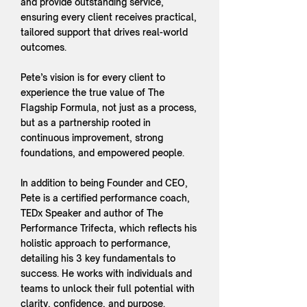
and provide outstanding service,
ensuring every client receives practical,
tailored support that drives real-world
outcomes.
Pete’s vision is for every client to
experience the true value of The
Flagship Formula, not just as a process,
but as a partnership rooted in
continuous improvement, strong
foundations, and empowered people.
In addition to being Founder and CEO,
Pete is a certified performance coach,
TEDx Speaker and author of The
Performance Trifecta, which reflects his
holistic approach to performance,
detailing his 3 key fundamentals to
success. He works with individuals and
teams to unlock their full potential with
clarity, confidence, and purpose.