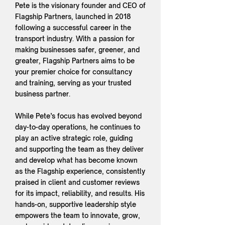
Pete is the visionary founder and CEO of
Flagship Partners, launched in 2018
following a successful career in the
transport industry. With a passion for
making businesses safer, greener, and
greater, Flagship Partners aims to be
your premier choice for consultancy
and training, serving as your trusted
business partner.
While Pete’s focus has evolved beyond
day-to-day operations, he continues to
play an active strategic role, guiding
and supporting the team as they deliver
and develop what has become known
as the Flagship experience, consistently
praised in client and customer reviews
for its impact, reliability, and results. His
hands-on, supportive leadership style
empowers the team to innovate, grow,