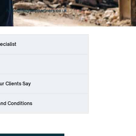
hello@flagshippartners.co.uk
ecialist
r Clients Say
and Conditions