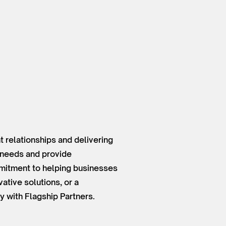
 relationships and delivering
t needs and provide
mmitment to helping businesses
ative solutions, or a
y with Flagship Partners.