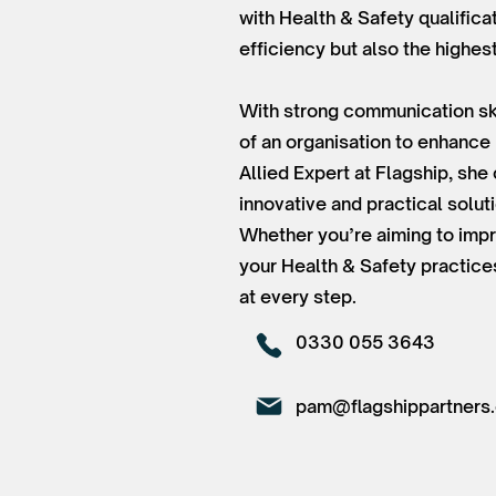
with Health & Safety qualifica
efficiency but also the highes
With strong communication ski
of an organisation to enhance
Allied Expert at Flagship, sh
innovative and practical solut
Whether you’re aiming to impr
your Health & Safety practice
at every step.
0330 055 3643
pam@flagshippartners.