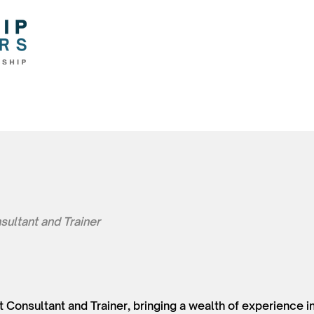
sultant and Trainer
t Consultant and Trainer, bringing a wealth of experience in