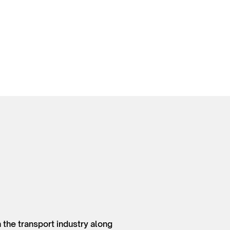
 the transport industry along