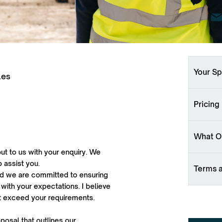
Your Sp
les
Pricing
What Ou
ut to us with your enquiry. We
o assist you.
Terms 
 and we are committed to ensuring
 with your expectations. I believe
ut exceed your requirements.
oposal that outlines our