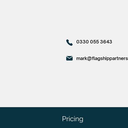
0330 055 3643
mark@flagshippartners
Pricing