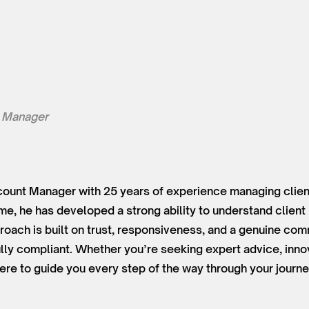
 Manager
ount Manager with 25 years of experience managing client
time, he has developed a strong ability to understand clien
roach is built on trust, responsiveness, and a genuine co
lly compliant. Whether you’re seeking expert advice, innov
ere to guide you every step of the way through your journe