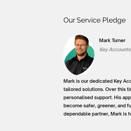
Our Service Pledge
Mark Turner
Key Accounts
Mark is our dedicated Key Acc
tailored solutions. Over this 
personalised support. His app
become safer, greener, and fu
dependable partner, Mark is h