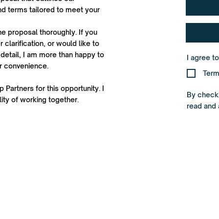
d terms tailored to meet your
he proposal thoroughly. If you
 clarification, or would like to
detail, I am more than happy to
I agree t
ur convenience.
Term
 Partners for this opportunity. I
By checki
ity of working together.
read and 