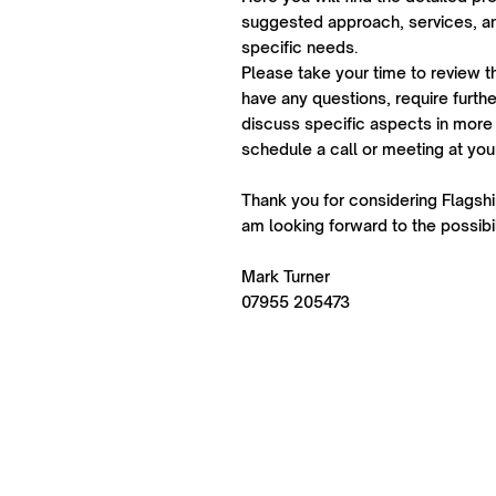
suggested approach, services, an
specific needs.
Please take your time to review t
have any questions, require further
discuss specific aspects in more 
schedule a call or meeting at yo
Thank you for considering Flagship
am looking forward to the possibil
Mark Turner
07955 205473