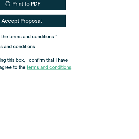
Print to PDF
Accept Proposal
R
o the terms and conditions
*
e
q
s and conditions
u
i
r
ng this box, I confirm that I have
e
d
agree to the
terms and conditions
.