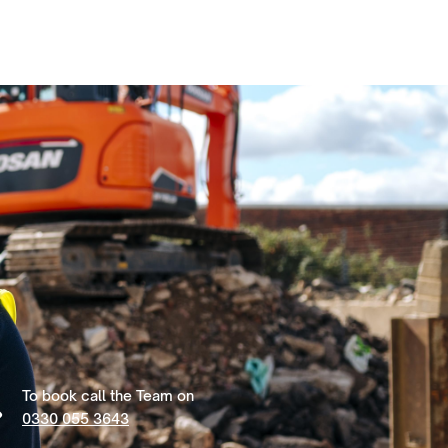
To book call the Team on
0330 055 3643