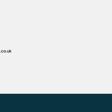
.co.uk