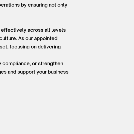
perations by ensuring not only
ffectively across all levels
culture. As our appointed
et, focusing on delivering
ry compliance, or strengthen
nges and support your business