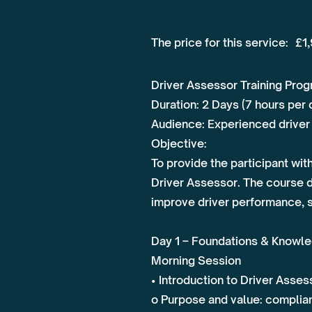
The price for this service:
£1
Driver Assessor Training Pr
Duration: 2 Days (7 hours per 
Audience: Experienced driver 
Objective:
To provide the participant wi
Driver Assessor. The course 
improve driver performance, 
Day 1 – Foundations & Knowle
Morning Session
• Introduction to Driver Asse
o Purpose and value: complian