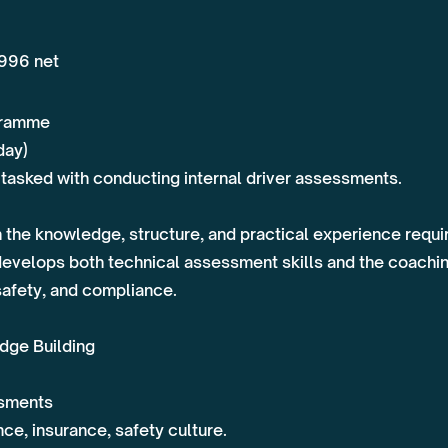
,996 net
ogramme
day)
tasked with conducting internal driver assessments.
th the knowledge, structure, and practical experience req
develops both technical assessment skills and the coachi
safety, and compliance.
dge Building
ssments
ce, insurance, safety culture.