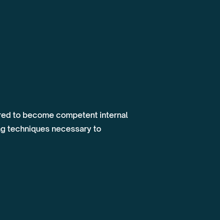
uired to become competent internal
ng techniques necessary to