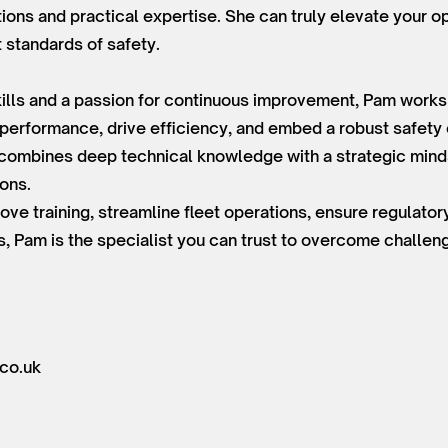
tions and practical expertise. She can truly elevate your o
t standards of safety.
lls and a passion for continuous improvement, Pam works e
 performance, drive efficiency, and embed a robust safety 
e combines deep technical knowledge with a strategic minds
ions.
ove training, streamline fleet operations, ensure regulato
s, Pam is the specialist you can trust to overcome challe
co.uk