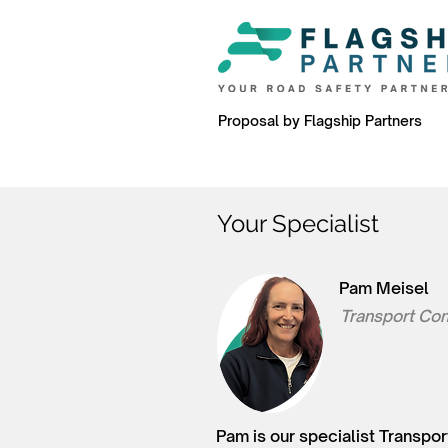
Proposal by Flagship Partners
Your Specialist
Pam Meisel
Transport Con
Pam is our specialist Transpor