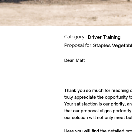
Category:
Driver Training
Proposal for:
Staples Vegetab
Dear
Matt
Thank you so much for reaching o
truly appreciate the opportunity t
Your satisfaction is our priority,
that our proposal aligns perfectly
our solution will not only meet b
Here you will find the detailed pr