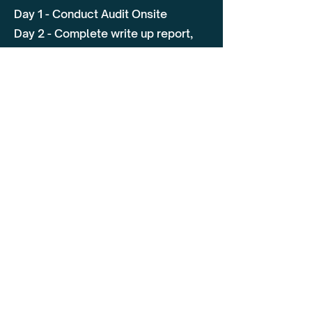
Day 1 - Conduct Audit Onsite
Day 2 - Complete write up report,
close off any outstanding areas of
the audit and provide de-brief
Why Choose Flagship
Our team of specialists have
extensive knowledge of the
transport sector providing
consultancy as well as training.
They are an approved DVSA Auditor
which is now specified as an
requirement with undertakings set
by the TCO. Not only will we
conduct a thorough audit we will