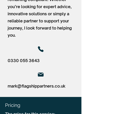
you’re looking for expert advice,
innovative solutions or simply a
reliable partner to support your
journey, I look forward to helping
you.
0330 055 3643
mark@flagshippartners.co.uk
Pricing