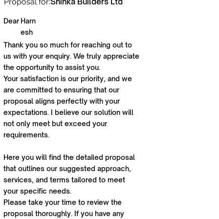
Shinka Builders Ltd
Proposal for:
Dear
Harn
esh
Thank you so much for reaching out to
us with your enquiry. We truly appreciate
the opportunity to assist you.
Your satisfaction is our priority, and we
are committed to ensuring that our
proposal aligns perfectly with your
expectations. I believe our solution will
not only meet but exceed your
requirements.
Here you will find the detailed proposal
that outlines our suggested approach,
services, and terms tailored to meet
your specific needs.
Please take your time to review the
proposal thoroughly. If you have any