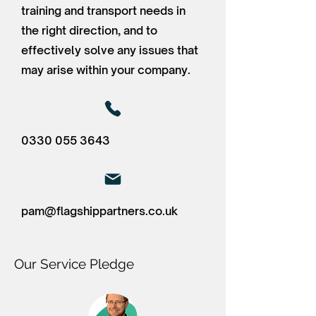
training and transport needs in
the right direction, and to
effectively solve any issues that
may arise within your company.
0330 055 3643
pam@flagshippartners.co.uk
Our Service Pledge