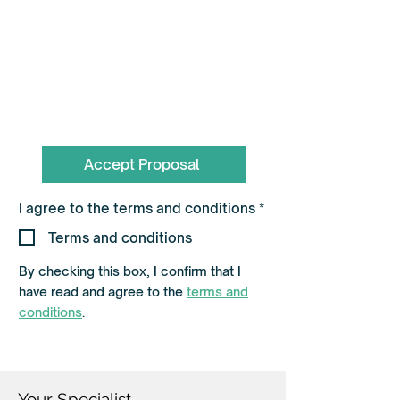
To book call the Team on
0330 055 3643
hello@flagshippartners.co.uk
Accept Proposal
R
I agree to the terms and conditions
*
e
q
Terms and conditions
u
i
By checking this box, I confirm that I
r
e
have read and agree to the
terms and
d
conditions
.
Your Specialist