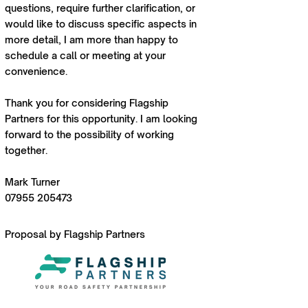
questions, require further clarification, or
would like to discuss specific aspects in
more detail, I am more than happy to
schedule a call or meeting at your
convenience.
Thank you for considering Flagship
Partners for this opportunity. I am looking
forward to the possibility of working
together.
Mark Turner
07955 205473
Proposal by Flagship Partners