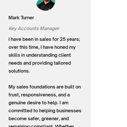
Mark Turner
Key Accounts Manager
I have been in sales for 25 years;
over this time, I have honed my
skills in understanding client
needs and providing tailored
solutions.
My sales foundations are built on
trust, responsiveness, and a
genuine desire to help. I am
committed to helping businesses
become safer, greener, and
remaining compliant. Whether