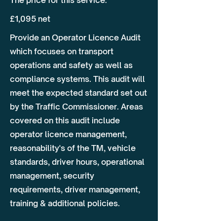
The price for this service:
£1,095 net
Provide an Operator Licence Audit
which focuses on transport
operations and safety as well as
compliance systems. This audit will
meet the expected standard set out
by the Traffic Commissioner. Areas
covered on this audit include
operator licence management,
reasonability's of the TM, vehicle
standards, driver hours, operational
management, security
requirements, driver management,
training & additional policies.