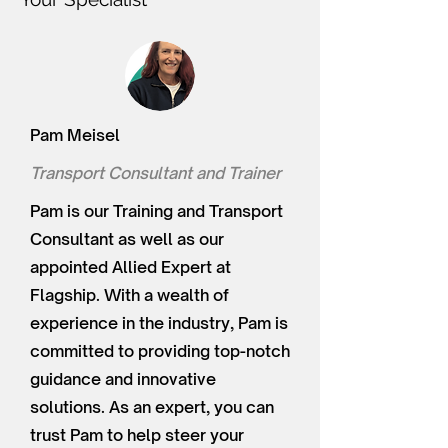
Pam Meisel
Transport Consultant and Trainer
Pam is our Training and Transport
Consultant as well as our
appointed Allied Expert at
Flagship. With a wealth of
experience in the industry, Pam is
committed to providing top-notch
guidance and innovative
solutions. As an expert, you can
trust Pam to help steer your