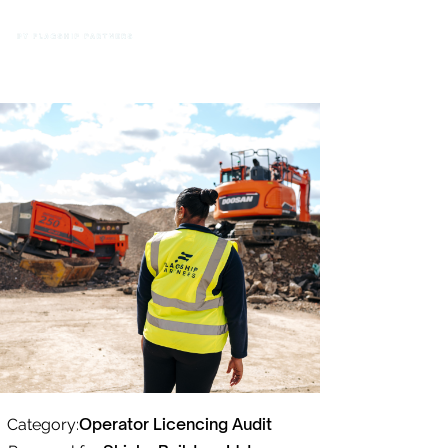
Operator Licencing Audit
Category: