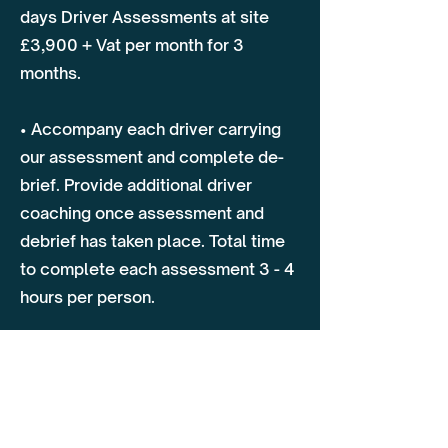
days Driver Assessments at site
£3,900 + Vat per month for 3
months.
• Accompany each driver carrying
our assessment and complete de-
brief. Provide additional driver
coaching once assessment and
debrief has taken place. Total time
to complete each assessment 3 - 4
hours per person.
*Review agreement again after 6
months, discuss overall progress of
transport operations and driver
assessments.