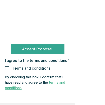
To book call the Team on
0330 055 3643
hello@flagshippartners.co.uk
Accept Proposal
R
I agree to the terms and conditions
*
e
q
Terms and conditions
u
i
By checking this box, I confirm that I
r
e
have read and agree to the
terms and
d
conditions
.