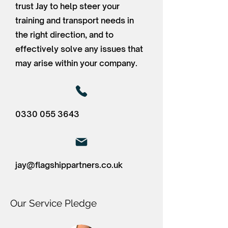
trust Jay to help steer your
training and transport needs in
the right direction, and to
effectively solve any issues that
may arise within your company.
0330 055 3643
jay@flagshippartners.co.uk
Our Service Pledge