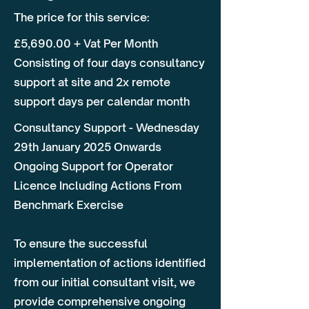
The price for this service:
£5,690.00 + Vat Per Month
Consisting of four days consultancy
support at site and 2x remote
support days per calendar month
Consultancy Support - Wednesday
29th January 2025 Onwards
Ongoing Support for Operator
Licence Including Actions From
Benchmark Exercise
To ensure the successful
implementation of actions identified
from our initial consultant visit, we
provide comprehensive ongoing