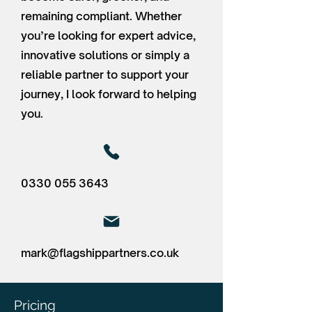
remaining compliant. Whether
you’re looking for expert advice,
innovative solutions or simply a
reliable partner to support your
journey, I look forward to helping
you.
0330 055 3643
mark@flagshippartners.co.uk
Pricing