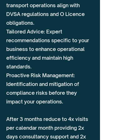
transport operations align with
DVSA regulations and O Licence
obligations.
Tailored Advice: Expert
recommendations specific to your
business to enhance operational
efficiency and maintain high
standards.
Proactive Risk Management:
Identification and mitigation of
compliance risks before they
impact your operations.
After 3 months reduce to 4x visits
per calendar month providing 2x
days consultancy support and 2x