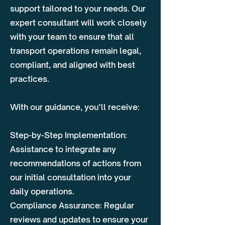
support tailored to your needs. Our
expert consultant will work closely
with your team to ensure that all
transport operations remain legal,
compliant, and aligned with best
practices.
With our guidance, you’ll receive:
Step-by-Step Implementation:
Assistance to integrate any
recommendations of actions from
our initial consultation into your
daily operations.
Compliance Assurance: Regular
reviews and updates to ensure your