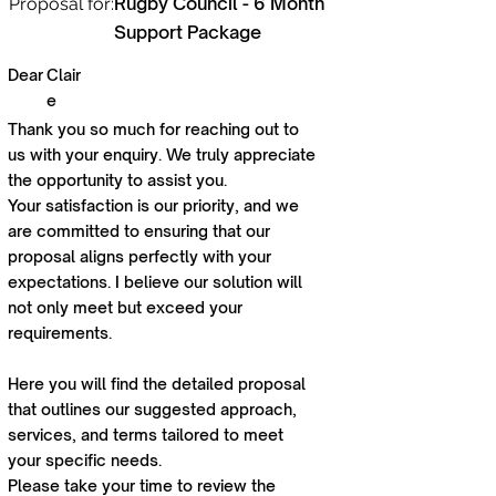
Rugby Council - 6 Month
Proposal for:
Support Package
Dear
Clair
e
Thank you so much for reaching out to
us with your enquiry. We truly appreciate
the opportunity to assist you.
Your satisfaction is our priority, and we
are committed to ensuring that our
proposal aligns perfectly with your
expectations. I believe our solution will
not only meet but exceed your
requirements.
Here you will find the detailed proposal
that outlines our suggested approach,
services, and terms tailored to meet
your specific needs.
Please take your time to review the