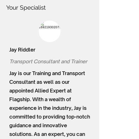
Your Specialist
Jay Riddler
Transport Consultant and Trainer
Jay is our Training and Transport
Consultant as well as our
appointed Allied Expert at
Flagship. With a wealth of
experience in the industry, Jay is
committed to providing top-notch
guidance and innovative
solutions. As an expert, you can