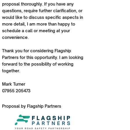
proposal thoroughly. If you have any
questions, require further clarification, or
would like to discuss specific aspects in
more detail, I am more than happy to
schedule a call or meeting at your
convenience.
Thank you for considering Flagship
Partners for this opportunity. I am looking
forward to the possibility of working
together.
Mark Turner
07955 205473
Proposal by Flagship Partners