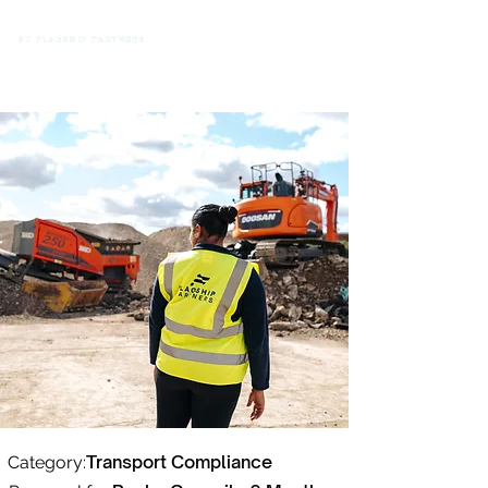
Transport Compliance
Category: