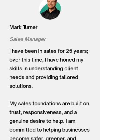
Mark Turner
Sales Manager
I have been in sales for 25 years;
over this time, I have honed my
skills in understanding client
needs and providing tailored
solutions.
My sales foundations are built on
trust, responsiveness, and a
genuine desire to help. I am
committed to helping businesses
become safer, greener, and