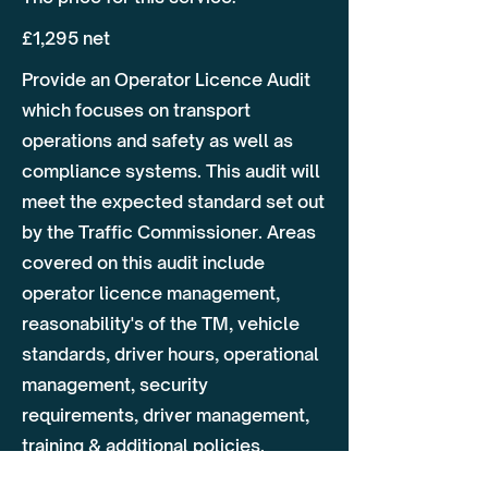
£1,295 net
Provide an Operator Licence Audit
which focuses on transport
operations and safety as well as
compliance systems. This audit will
meet the expected standard set out
by the Traffic Commissioner. Areas
covered on this audit include
operator licence management,
reasonability's of the TM, vehicle
standards, driver hours, operational
management, security
requirements, driver management,
training & additional policies.