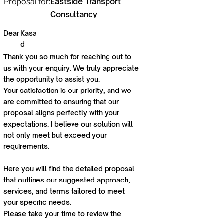
Eastside Transport
Proposal for:
Consultancy
Dear
Kasa
d
Thank you so much for reaching out to
us with your enquiry. We truly appreciate
the opportunity to assist you.
Your satisfaction is our priority, and we
are committed to ensuring that our
proposal aligns perfectly with your
expectations. I believe our solution will
not only meet but exceed your
requirements.
Here you will find the detailed proposal
that outlines our suggested approach,
services, and terms tailored to meet
your specific needs.
Please take your time to review the