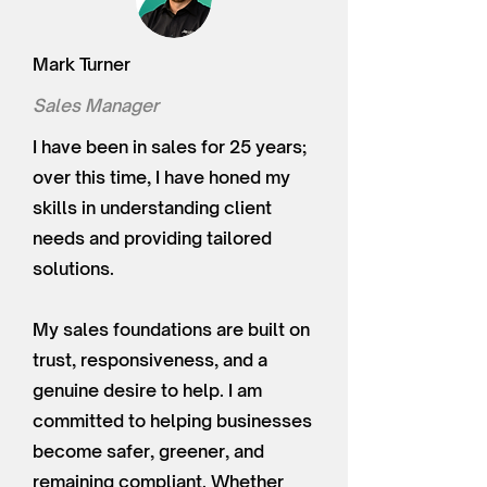
Mark Turner
Sales Manager
I have been in sales for 25 years;
over this time, I have honed my
skills in understanding client
needs and providing tailored
solutions.
My sales foundations are built on
trust, responsiveness, and a
genuine desire to help. I am
committed to helping businesses
become safer, greener, and
remaining compliant. Whether