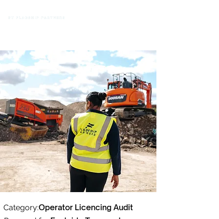
Operator Licencing Audit
Category: