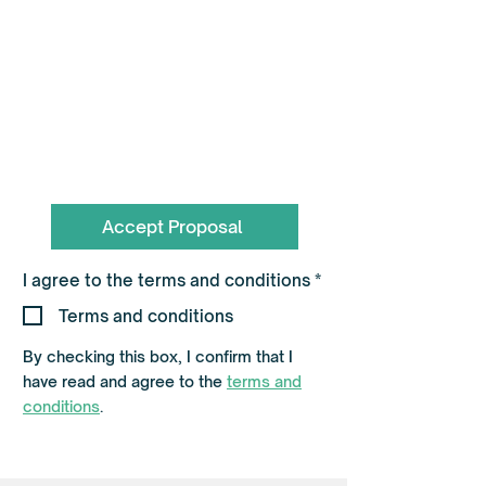
To book call the Team on
0330 055 3643
hello@flagshippartners.co.uk
Accept Proposal
R
I agree to the terms and conditions
*
e
q
Terms and conditions
u
i
By checking this box, I confirm that I
r
e
have read and agree to the
terms and
d
conditions
.