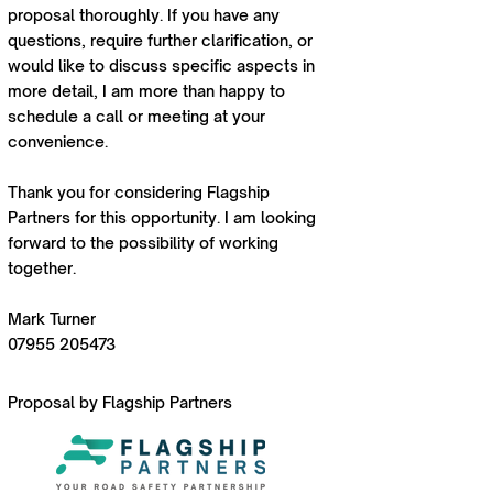
proposal thoroughly. If you have any
questions, require further clarification, or
would like to discuss specific aspects in
more detail, I am more than happy to
schedule a call or meeting at your
convenience.
Thank you for considering Flagship
Partners for this opportunity. I am looking
forward to the possibility of working
together.
Mark Turner
07955 205473
Proposal by Flagship Partners