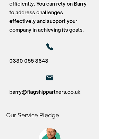
efficiently. You can rely on Barry
to address challenges
effectively and support your
company in achieving its goals.
0330 055 3643
barry@flagshippartners.co.uk
Our Service Pledge