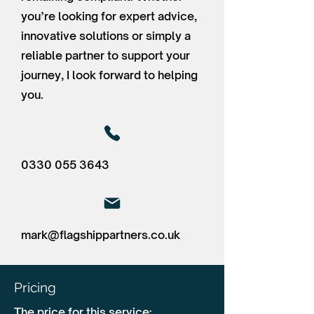
you’re looking for expert advice,
innovative solutions or simply a
reliable partner to support your
journey, I look forward to helping
you.
0330 055 3643
mark@flagshippartners.co.uk
Pricing
The price for this service: