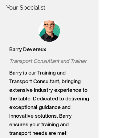
Your Specialist
Barry Devereux
Transport Consultant and Trainer
Barry is our Training and
Transport Consultant, bringing
extensive industry experience to
the table. Dedicated to delivering
exceptional guidance and
innovative solutions, Barry
ensures your training and
transport needs are met