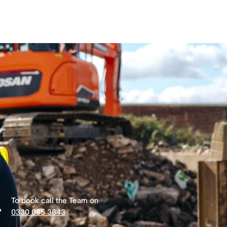
To book call the Team on
0330 055 3643