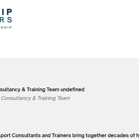
sultancy & Training Team undefined
 Consultancy & Training Team
nsport Consultants and Trainers bring together decades of 