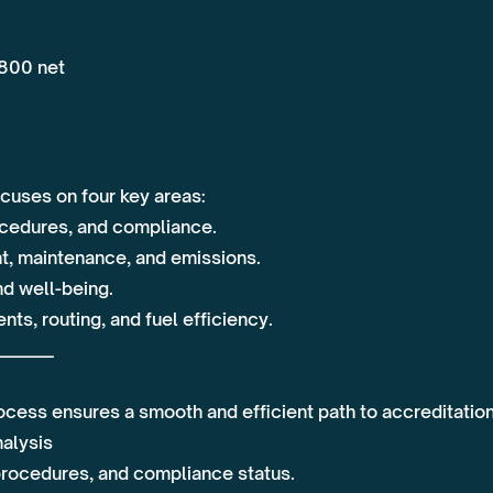
,800 net
cuses on four key areas:
ocedures, and compliance.
t, maintenance, and emissions.
and well-being.
ts, routing, and fuel efficiency.
_______
ocess ensures a smooth and efficient path to accreditation
nalysis
 procedures, and compliance status.