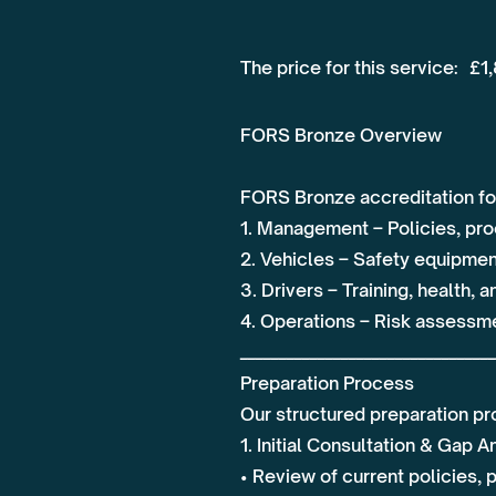
The price for this service:
£1
FORS Bronze Overview
FORS Bronze accreditation fo
1. Management – Policies, pr
2. Vehicles – Safety equipmen
3. Drivers – Training, health, 
4. Operations – Risk assessmen
_________________________________
Preparation Process
Our structured preparation pr
1. Initial Consultation & Gap A
• Review of current policies,