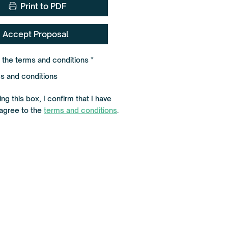
Print to PDF
Accept Proposal
R
o the terms and conditions
*
e
q
s and conditions
u
i
r
ng this box, I confirm that I have
e
d
agree to the
terms and conditions
.