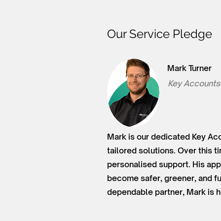
Our Service Pledge
Mark Turner
Key Accounts
Mark is our dedicated Key Acc
tailored solutions. Over this 
personalised support. His app
become safer, greener, and fu
dependable partner, Mark is h