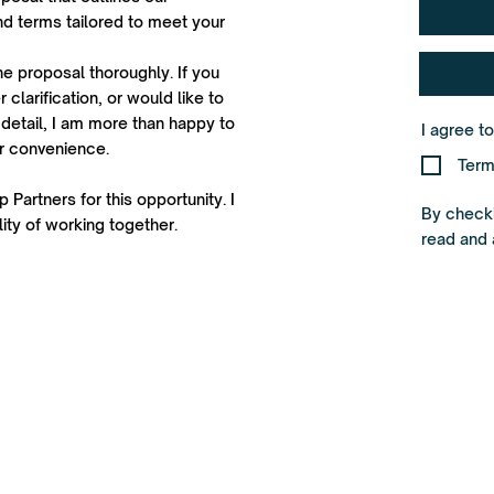
d terms tailored to meet your
he proposal thoroughly. If you
 clarification, or would like to
detail, I am more than happy to
I agree t
ur convenience.
Term
 Partners for this opportunity. I
By checki
ity of working together.
read and 