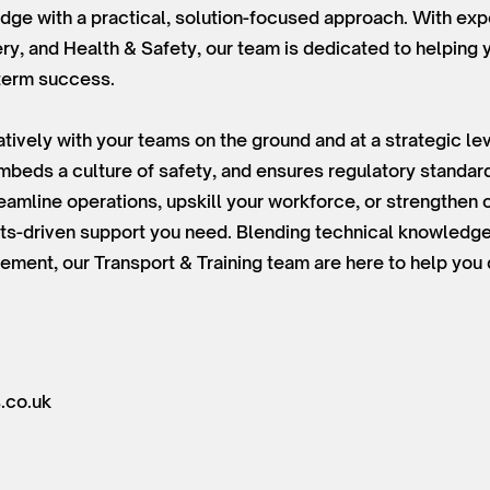
ge with a practical, solution-focused approach. With exp
ivery, and Health & Safety, our team is dedicated to helping
term success.
tively with your teams on the ground and at a strategic lev
beds a culture of safety, and ensures regulatory standard
eamline operations, upskill your workforce, or strengthen
ts-driven support you need. Blending technical knowledge
ement, our Transport & Training team are here to help you 
.co.uk