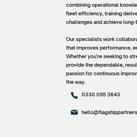
combining operational knowled
fleet efficiency, training del
challenges and achieve long-
Our specialists work collabora
that improves performance, em
Whether you're seeking to str
provide the dependable, resul
passion for continuous improv
the way.
0330 055 3643
hello@flagshippartners