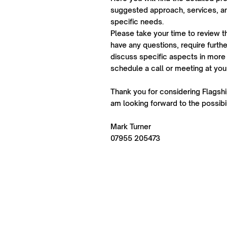
suggested approach, services, an
specific needs.
Please take your time to review t
have any questions, require further
discuss specific aspects in more 
schedule a call or meeting at yo
Thank you for considering Flagship
am looking forward to the possibil
Mark Turner
07955 205473