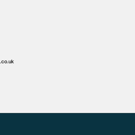
.co.uk