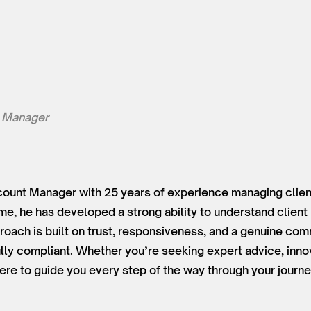
 Manager
ount Manager with 25 years of experience managing client
time, he has developed a strong ability to understand clien
roach is built on trust, responsiveness, and a genuine co
lly compliant. Whether you’re seeking expert advice, innov
ere to guide you every step of the way through your journe