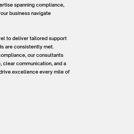
ertise spanning compliance,
 your business navigate
el to deliver tailored support
s are consistently met.
 compliance, our consultants
, clear communication, and a
drive excellence every mile of