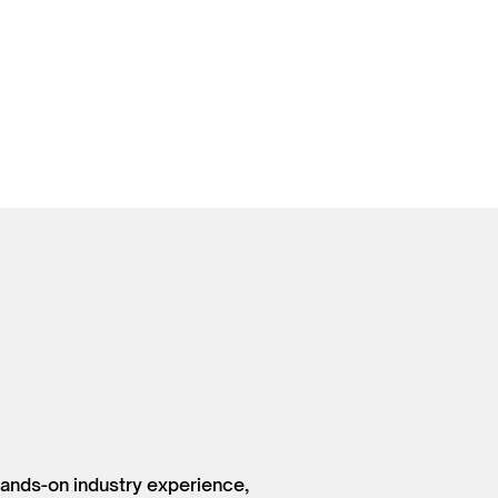
hands-on industry experience,