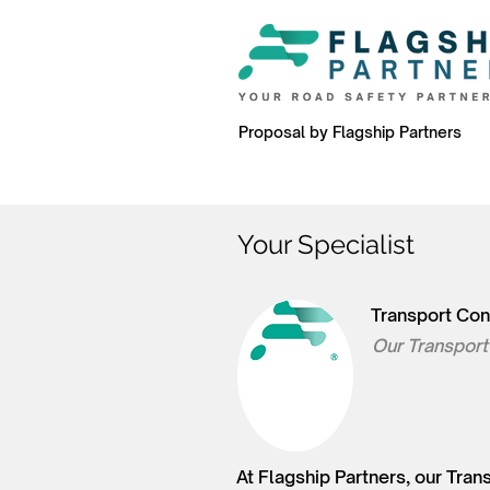
Proposal by Flagship Partners
Your Specialist
Transport Con
Our Transport
At Flagship Partners, our Tra