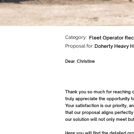
Category:
Fleet Operator Re
Proposal for:
Doherty Heavy H
Dear
Christine
Thank you so much for reaching o
truly appreciate the opportunity t
Your satisfaction is our priority,
that our proposal aligns perfectly
our solution will not only meet b
Here you will find the detailed pr