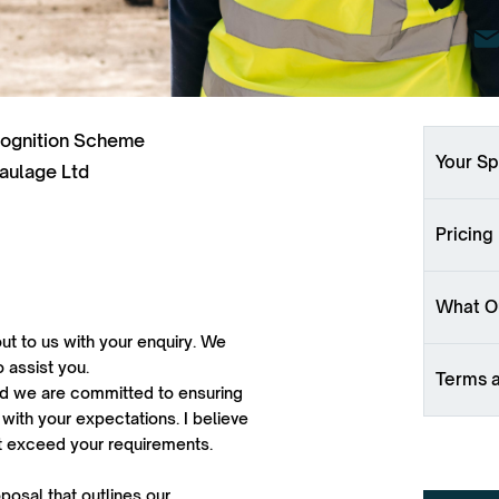
cognition Scheme
Your Sp
aulage Ltd
Pricing
What Ou
ut to us with your enquiry. We
o assist you.
Terms 
 and we are committed to ensuring
 with your expectations. I believe
ut exceed your requirements.
oposal that outlines our