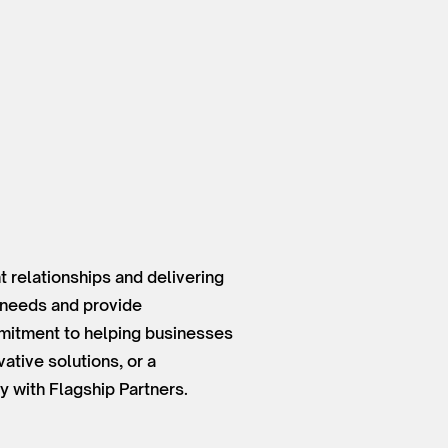
 relationships and delivering
t needs and provide
mmitment to helping businesses
ative solutions, or a
y with Flagship Partners.