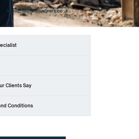
hello@flagshippartners.co.uk
ecialist
r Clients Say
and Conditions