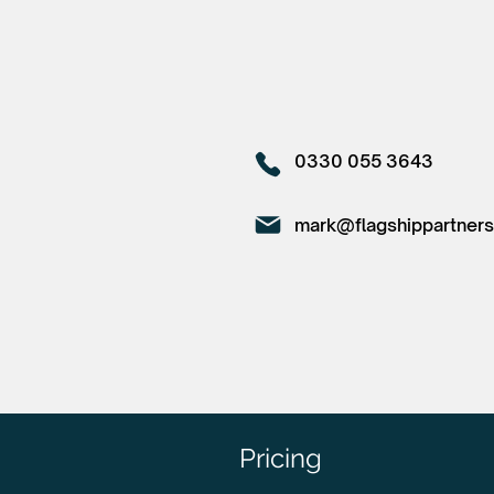
0330 055 3643
mark@flagshippartners
Pricing