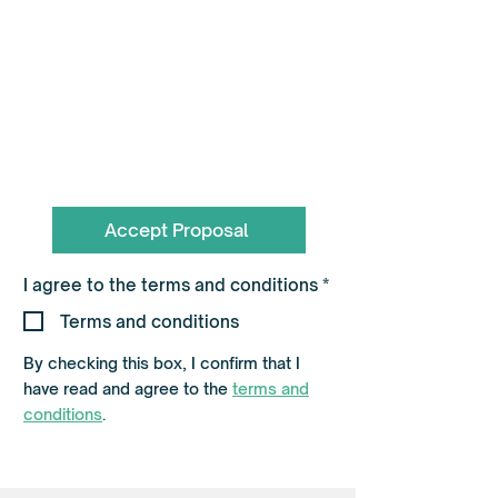
To book call the Team on
0330 055 3643
hello@flagshippartners.co.uk
Accept Proposal
R
I agree to the terms and conditions
*
e
q
Terms and conditions
u
i
By checking this box, I confirm that I
r
e
have read and agree to the
terms and
d
conditions
.