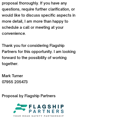
proposal thoroughly. If you have any
questions, require further clarification, or
would like to discuss specific aspects in
more detail, I am more than happy to
schedule a call or meeting at your
convenience.
Thank you for considering Flagship
Partners for this opportunity. I am looking
forward to the possibility of working
together.
Mark Turner
07955 205473
Proposal by Flagship Partners