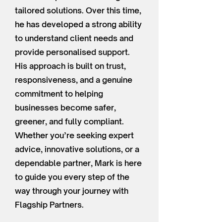
tailored solutions. Over this time,
he has developed a strong ability
to understand client needs and
provide personalised support.
His approach is built on trust,
responsiveness, and a genuine
commitment to helping
businesses become safer,
greener, and fully compliant.
Whether you’re seeking expert
advice, innovative solutions, or a
dependable partner, Mark is here
to guide you every step of the
way through your journey with
Flagship Partners.