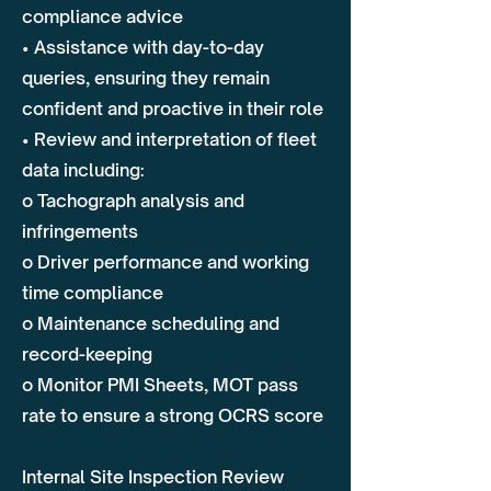
compliance advice
• Assistance with day-to-day
queries, ensuring they remain
confident and proactive in their role
• Review and interpretation of fleet
data including:
o Tachograph analysis and
infringements
o Driver performance and working
time compliance
o Maintenance scheduling and
record-keeping
o Monitor PMI Sheets, MOT pass
rate to ensure a strong OCRS score
Internal Site Inspection Review