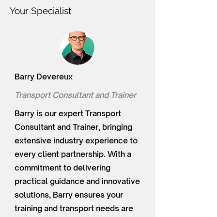
Your Specialist
Barry Devereux
Transport Consultant and Trainer
Barry is our expert Transport
Consultant and Trainer, bringing
extensive industry experience to
every client partnership. With a
commitment to delivering
practical guidance and innovative
solutions, Barry ensures your
training and transport needs are