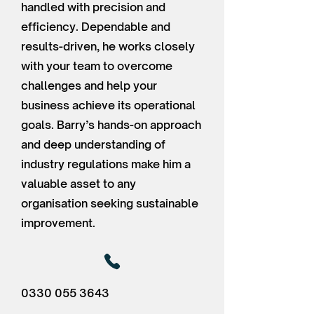
handled with precision and
efficiency. Dependable and
results-driven, he works closely
with your team to overcome
challenges and help your
business achieve its operational
goals. Barry’s hands-on approach
and deep understanding of
industry regulations make him a
valuable asset to any
organisation seeking sustainable
improvement.
0330 055 3643