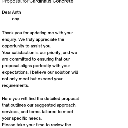
Cardinalis Concrete
Proposal for:
Dear
Anth
ony
Thank you for updating me with your
enquiry. We truly appreciate the
opportunity to assist you.
Your satisfaction is our priority, and we
are committed to ensuring that our
proposal aligns perfectly with your
expectations. I believe our solution will
not only meet but exceed your
requirements.
Here you will find the detailed proposal
that outlines our suggested approach,
services, and terms tailored to meet
your specific needs.
Please take your time to review the