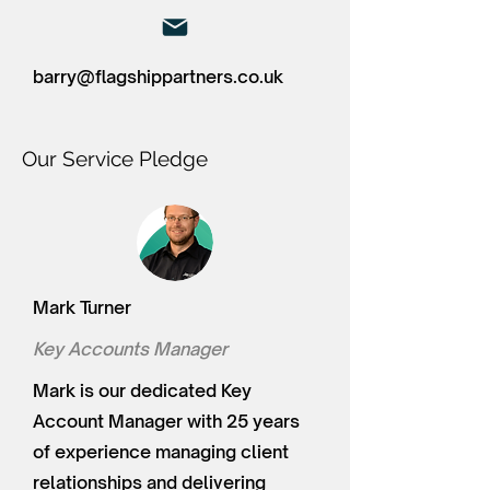
barry@flagshippartners.co.uk
Our Service Pledge
Mark Turner
Key Accounts Manager
Mark is our dedicated Key
Account Manager with 25 years
of experience managing client
relationships and delivering