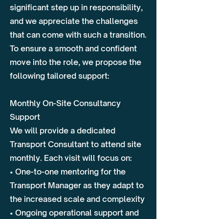
significant step up in responsibility,
and we appreciate the challenges
that can come with such a transition.
To ensure a smooth and confident
move into the role, we propose the
following tailored support:
Monthly On-Site Consultancy
Support
We will provide a dedicated
Transport Consultant to attend site
monthly. Each visit will focus on:
• One-to-one mentoring for the
Transport Manager as they adapt to
the increased scale and complexity
• Ongoing operational support and