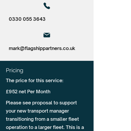
0330 055 3643
mark@flagshippartners.co.uk
Pricing
The price for this service:
£952 net Per Month
Please see proposal to support
your new transport manager
transitioning from a smaller fleet
operation to a larger fleet. This is a