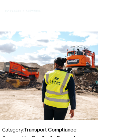
Transport Compliance
Category: