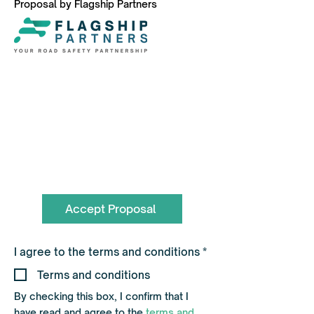
Proposal by Flagship Partners
To book call the Team on
0330 055 3643
hello@flagshippartners.co.uk
Accept Proposal
R
I agree to the terms and conditions
*
e
q
Terms and conditions
u
i
By checking this box, I confirm that I
r
have read and agree to the
terms and