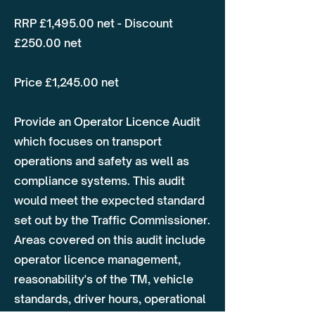
RRP £1,495.00 net - Discount
£250.00 net
Price £1,245.00 net
Provide an Operator Licence Audit
which focuses on transport
operations and safety as well as
compliance systems. This audit
would meet the expected standard
set out by the Traffic Commissioner.
Areas covered on this audit include
operator licence management,
reasonability's of the TM, vehicle
standards, driver hours, operational