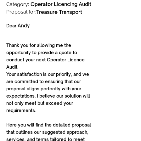
Operator Licencing Audit
Category:
Proposal for:
Treasure Transport
Andy
Dear
Thank you for allowing me the
opportunity to provide a quote to
conduct your next Operator Licence
Audit.
Your satisfaction is our priority, and we
are committed to ensuring that our
proposal aligns perfectly with your
expectations. I believe our solution will
not only meet but exceed your
requirements.
Here you will find the detailed proposal
that outlines our suggested approach,
services, and terms tailored to meet