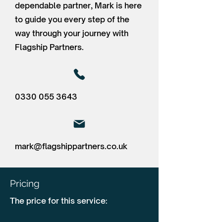
dependable partner, Mark is here
to guide you every step of the
way through your journey with
Flagship Partners.
0330 055 3643
mark@flagshippartners.co.uk
Pricing
The price for this service: