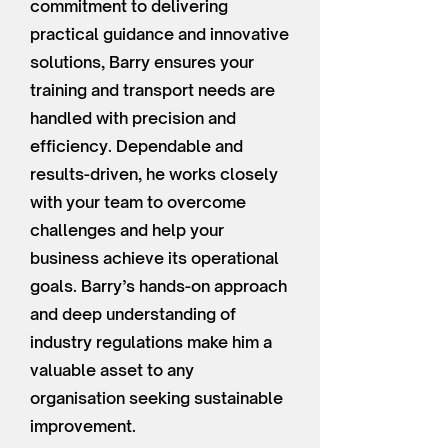
commitment to delivering
practical guidance and innovative
solutions, Barry ensures your
training and transport needs are
handled with precision and
efficiency. Dependable and
results-driven, he works closely
with your team to overcome
challenges and help your
business achieve its operational
goals. Barry’s hands-on approach
and deep understanding of
industry regulations make him a
valuable asset to any
organisation seeking sustainable
improvement.