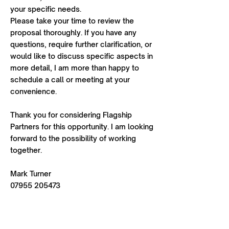
your specific needs.
Please take your time to review the
proposal thoroughly. If you have any
questions, require further clarification, or
would like to discuss specific aspects in
more detail, I am more than happy to
schedule a call or meeting at your
convenience.
Thank you for considering Flagship
Partners for this opportunity. I am looking
forward to the possibility of working
together.
Mark Turner
07955 205473