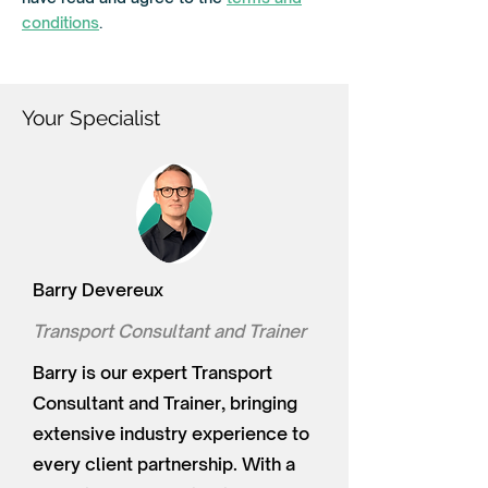
e
d
conditions
.
Your Specialist
Barry Devereux
Transport Consultant and Trainer
Barry is our expert Transport
Consultant and Trainer, bringing
extensive industry experience to
every client partnership. With a