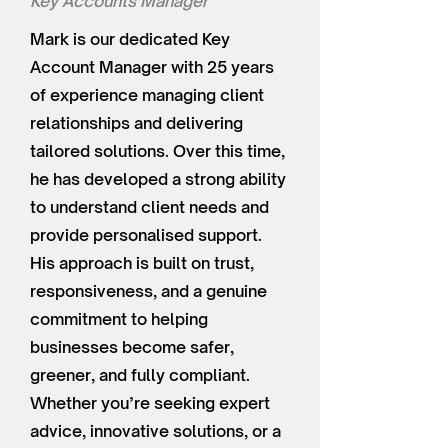
Key Accounts Manager
Mark is our dedicated Key
Account Manager with 25 years
of experience managing client
relationships and delivering
tailored solutions. Over this time,
he has developed a strong ability
to understand client needs and
provide personalised support.
His approach is built on trust,
responsiveness, and a genuine
commitment to helping
businesses become safer,
greener, and fully compliant.
Whether you’re seeking expert
advice, innovative solutions, or a