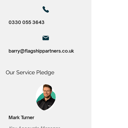
0330 055 3643
barry@flagshippartners.co.uk
Our Service Pledge
Mark Turner