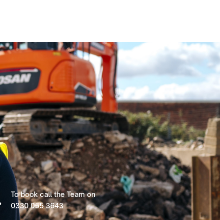
To book call the Team on
0330 055 3643