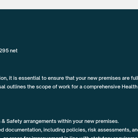
,295 net
on, it is essential to ensure that your new premises are fu
osal outlines the scope of work for a comprehensive Health
h & Safety arrangements within your new premises.
ed documentation, including policies, risk assessments, a