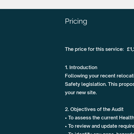
Pricing
The price for this service:
£1
1. Introduction
Following your recent relocati
Safety legislation. This prop
your new site.
2. Objectives of the Audit
• To assess the current Healt
• To review and update requir