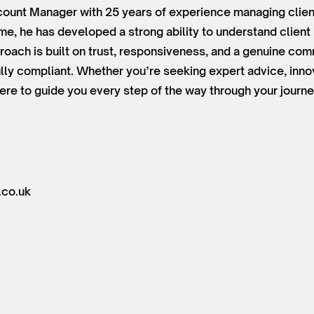
ount Manager with 25 years of experience managing client
time, he has developed a strong ability to understand clien
roach is built on trust, responsiveness, and a genuine co
lly compliant. Whether you’re seeking expert advice, innov
ere to guide you every step of the way through your journe
.co.uk