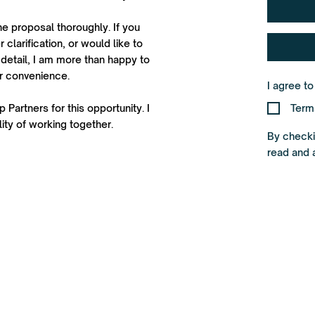
he proposal thoroughly. If you
 clarification, or would like to
detail, I am more than happy to
ur convenience.
I agree t
 Partners for this opportunity. I
Term
ity of working together.
By checkin
read and 