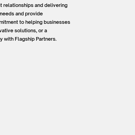
 relationships and delivering
t needs and provide
mmitment to helping businesses
ative solutions, or a
y with Flagship Partners.