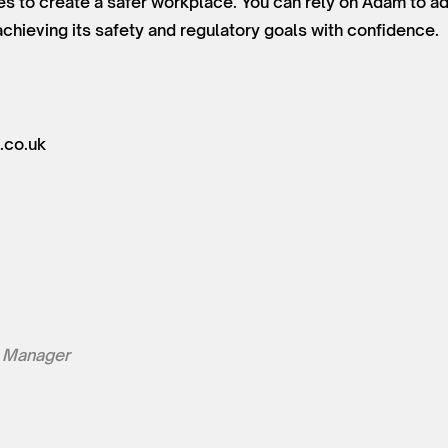
es to create a safer workplace. You can rely on Adam to a
chieving its safety and regulatory goals with confidence.
.co.uk
 Manager