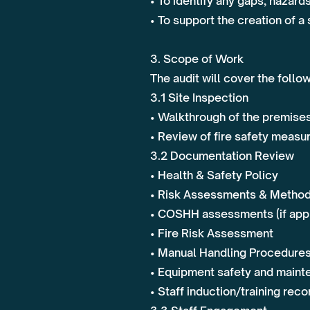
• To identify any gaps, hazard
• To support the creation of 
3. Scope of Work
The audit will cover the follo
3.1 Site Inspection
• Walkthrough of the premises 
• Review of fire safety measur
3.2 Documentation Review
• Health & Safety Policy
• Risk Assessments & Metho
• COSHH assessments (if appl
• Fire Risk Assessment
• Manual Handling Procedure
• Equipment safety and maint
• Staff induction/training reco