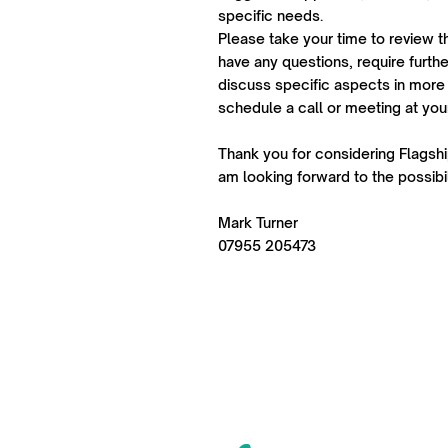
specific needs.
Please take your time to review t
have any questions, require further
discuss specific aspects in more 
schedule a call or meeting at yo
Thank you for considering Flagship
am looking forward to the possibil
Mark Turner
07955 205473