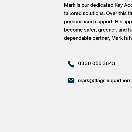
Mark is our dedicated Key Acc
tailored solutions. Over this 
personalised support. His app
become safer, greener, and fu
dependable partner, Mark is h
0330 055 3643
mark@flagshippartners