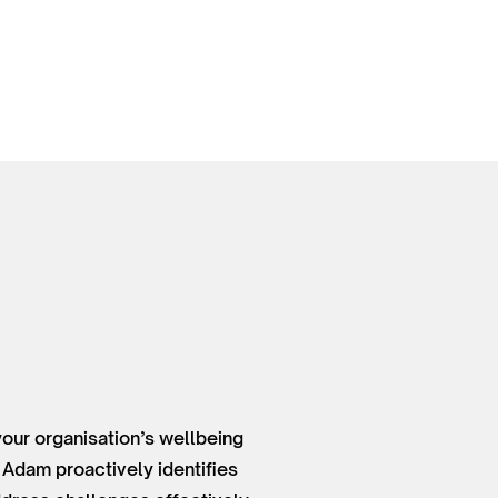
your organisation’s wellbeing
 Adam proactively identifies