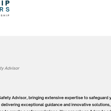
ty Advisor
Safety Advisor, bringing extensive expertise to safeguard 
delivering exceptional guidance and innovative solutions,