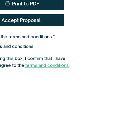
Print to PDF
Accept Proposal
R
o the terms and conditions
*
e
q
s and conditions
u
i
r
g this box, I confirm that I have
e
agree to the
terms and conditions
.
d