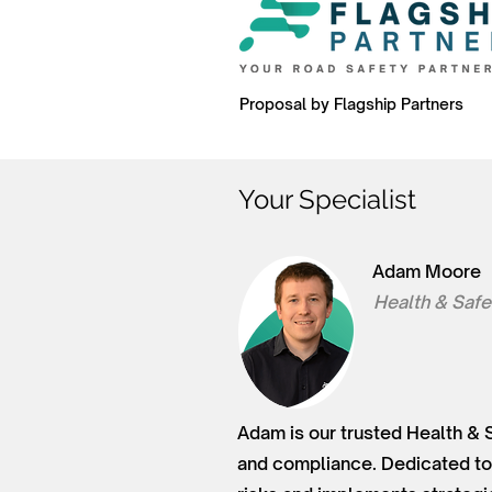
Proposal by Flagship Partners
Your Specialist
Adam Moore
Health & Safe
Adam is our trusted Health & 
and compliance. Dedicated to 