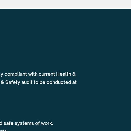
lly compliant with current Health &
 & Safety audit to be conducted at
nd safe systems of work.