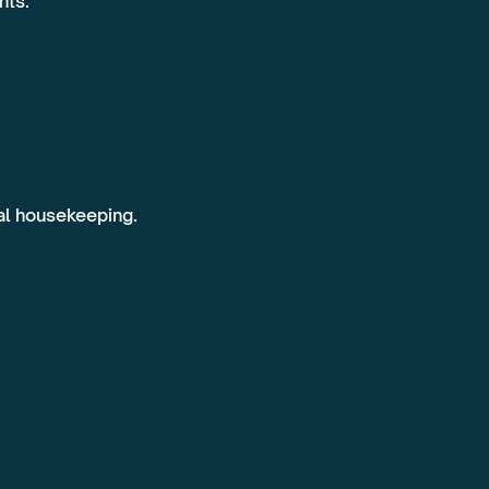
nts.
ral housekeeping.