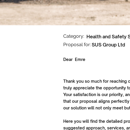
Category:
Health and Safety 
Proposal for:
SUS Group Ltd
Dear
Emre
Thank you so much for reaching o
truly appreciate the opportunity t
Your satisfaction is our priority,
that our proposal aligns perfectly
our solution will not only meet b
Here you will find the detailed pr
suggested approach, services, an