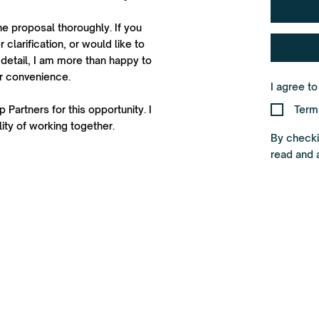
he proposal thoroughly. If you
 clarification, or would like to
detail, I am more than happy to
ur convenience.
I agree t
 Partners for this opportunity. I
Term
ity of working together.
By checkin
read and 