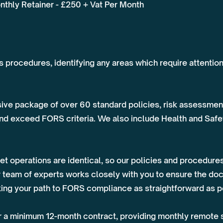
nthly Retainer - £250 + Vat Per Month
's procedures, identifying any areas which require attentio
ive package of over 60 standard policies, risk assessment
and exceed FORS criteria. We also include Health and Safet
t operations are identical, so our policies and procedures
 team of experts works closely with you to ensure the do
aking your path to FORS compliance as straightforward as p
 a minimum 12-month contract, providing monthly remote s