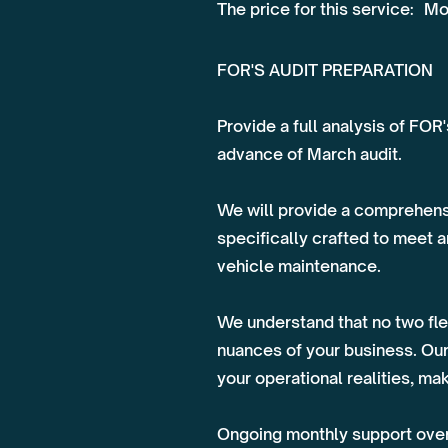
The price for this service:
Mo
FOR'S AUDIT PREPARATION
Provide a full analysis of FOR
advance of March audit.
We will provide a comprehens
specifically crafted to meet 
vehicle maintenance.
We understand that no two flee
nuances of your business. Our
your operational realities, m
Ongoing monthly support over