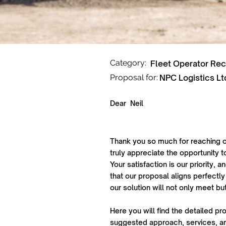
Category:
Fleet Operator Re
Proposal for:
NPC Logistics Lt
Dear
Neil
Thank you so much for reaching o
truly appreciate the opportunity t
Your satisfaction is our priority,
that our proposal aligns perfectly
our solution will not only meet b
Here you will find the detailed pr
suggested approach, services, an