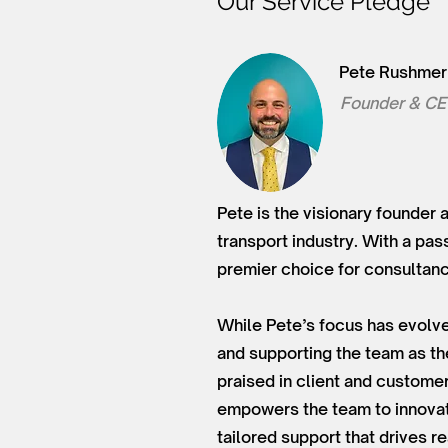
Our Service Pledge
Pete Rushmer
Founder & C
Pete is the visionary founder 
transport industry. With a pas
premier choice for consultancy
While Pete’s focus has evolve
and supporting the team as t
praised in client and customer 
empowers the team to innovate
tailored support that drives 