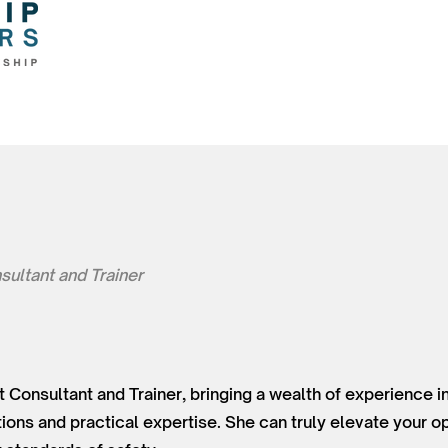
sultant and Trainer
t Consultant and Trainer, bringing a wealth of experience in
tions and practical expertise. She can truly elevate your o