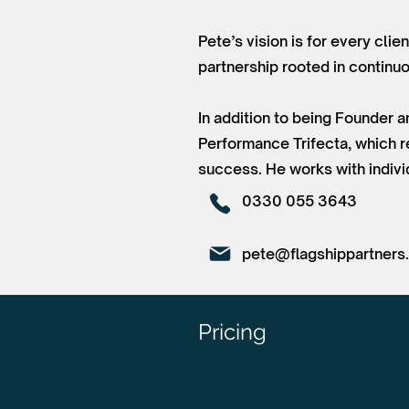
Pete’s vision is for every clie
partnership rooted in contin
In addition to being Founder 
Performance Trifecta, which re
success. He works with individ
0330 055 3643
pete@flagshippartners
Pricing