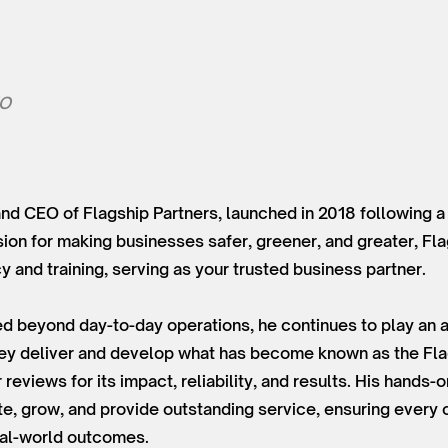
EO
and CEO of Flagship Partners, launched in 2018 following a
sion for making businesses safer, greener, and greater, Fl
 and training, serving as your trusted business partner.
d beyond day-to-day operations, he continues to play an ac
hey deliver and develop what has become known as the Fla
reviews for its impact, reliability, and results. His hands-
, grow, and provide outstanding service, ensuring every cl
real-world outcomes.