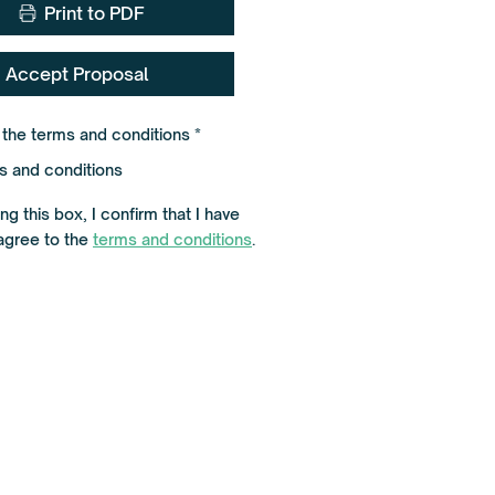
Print to PDF
Accept Proposal
R
o the terms and conditions
*
e
q
s and conditions
u
i
r
g this box, I confirm that I have
e
agree to the
terms and conditions
.
d