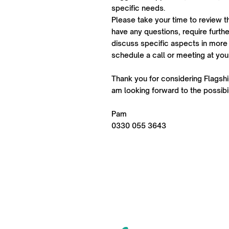
specific needs.
Please take your time to review t
have any questions, require further
discuss specific aspects in more 
schedule a call or meeting at yo
Thank you for considering Flagship
am looking forward to the possibil
Pam
0330 055 3643