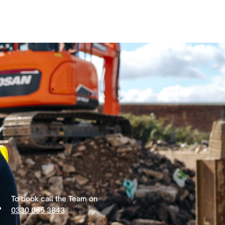
To book call the Team on
0330 055 3643