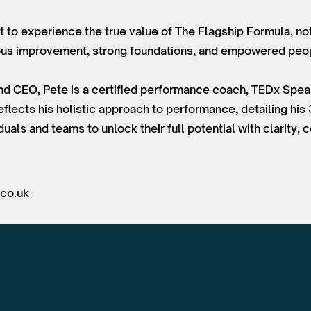
nt to experience the true value of The Flagship Formula, not
uous improvement, strong foundations, and empowered peo
and CEO, Pete is a certified performance coach, TEDx Spea
flects his holistic approach to performance, detailing his
uals and teams to unlock their full potential with clarity,
.co.uk