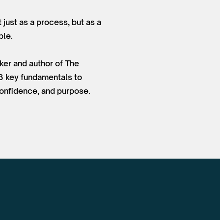
 just as a process, but as a
ple.
ker and author of The
 3 key fundamentals to
 confidence, and purpose.