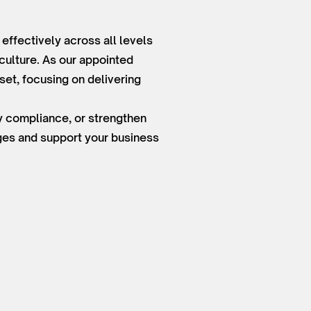
ffectively across all levels
culture. As our appointed
et, focusing on delivering
ry compliance, or strengthen
nges and support your business