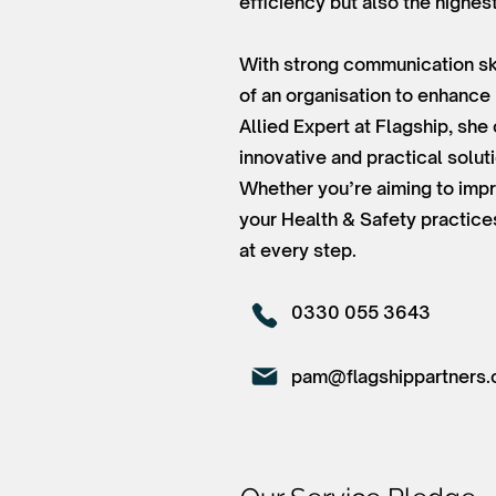
efficiency but also the highes
With strong communication ski
of an organisation to enhance
Allied Expert at Flagship, sh
innovative and practical solut
Whether you’re aiming to impr
your Health & Safety practice
at every step.
0330 055 3643
pam@flagshippartners.