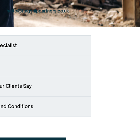
hello@flagshippartners.co.uk
ecialist
r Clients Say
and Conditions