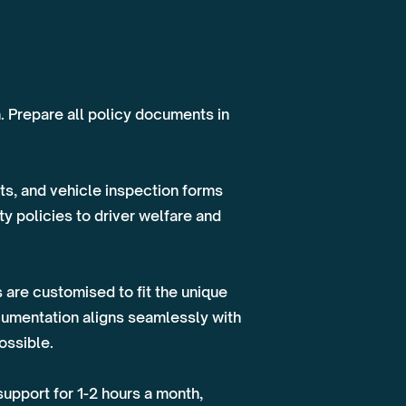
n. Prepare all policy documents in
s, and vehicle inspection forms
y policies to driver welfare and
 are customised to fit the unique
cumentation aligns seamlessly with
ossible.
upport for 1-2 hours a month,