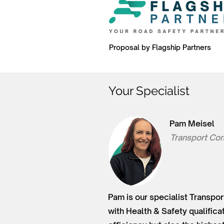
Proposal by Flagship Partners
Your Specialist
Pam Meisel
Transport Con
Pam is our specialist Transpor
with Health & Safety qualifica