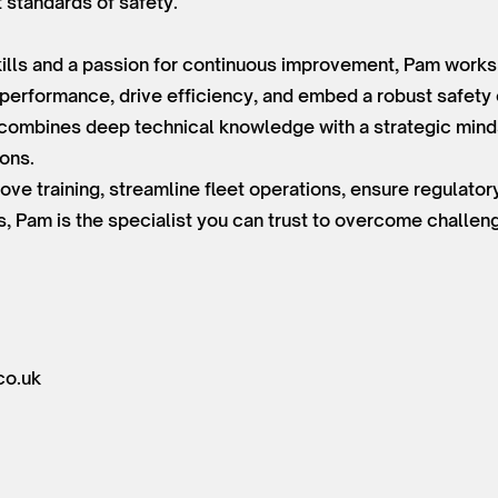
t standards of safety.
lls and a passion for continuous improvement, Pam works e
 performance, drive efficiency, and embed a robust safety 
e combines deep technical knowledge with a strategic minds
ions.
ove training, streamline fleet operations, ensure regulato
s, Pam is the specialist you can trust to overcome challe
co.uk