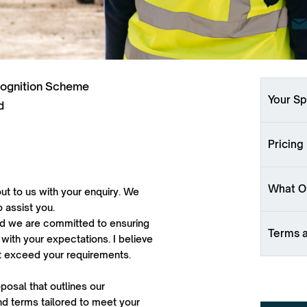
cognition Scheme
Your Sp
d
Pricing
What Ou
ut to us with your enquiry. We
o assist you.
 and we are committed to ensuring
Terms 
 with your expectations. I believe
ut exceed your requirements.
oposal that outlines our
d terms tailored to meet your