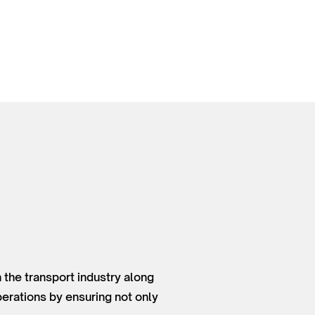
 the transport industry along
perations by ensuring not only