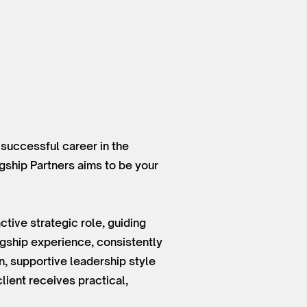
 successful career in the
agship Partners aims to be your
tive strategic role, guiding
gship experience, consistently
on, supportive leadership style
ient receives practical,