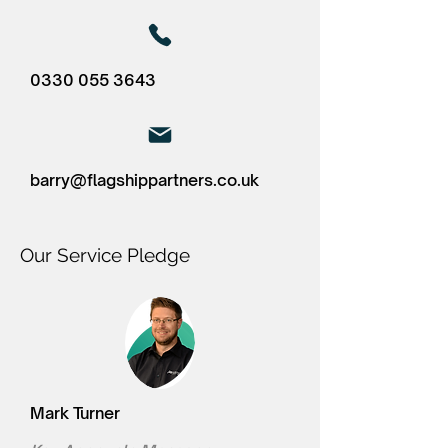
0330 055 3643
barry@flagshippartners.co.uk
Our Service Pledge
Mark Turner