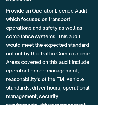
Provide an Operator Licence Audit
which focuses on transport
operations and safety as well as
compliance systems. This audit
would meet the expected standard
set out by the Traffic Commissioner.
Areas covered on this audit include
operator licence management,
reasonability's of the TM, vehicle
standards, driver hours, operational
management, security
requirements, driver management,
training & additional policies.
Day 1 - Conduct Audit Onsite