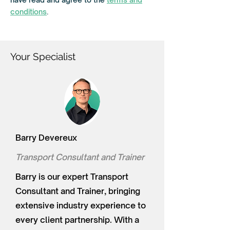
e
d
conditions
.
Your Specialist
Barry Devereux
Transport Consultant and Trainer
Barry is our expert Transport
Consultant and Trainer, bringing
extensive industry experience to
every client partnership. With a