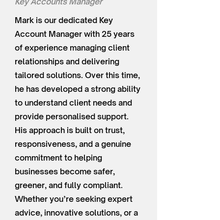
Key Accounts Manager
Mark is our dedicated Key
Account Manager with 25 years
of experience managing client
relationships and delivering
tailored solutions. Over this time,
he has developed a strong ability
to understand client needs and
provide personalised support.
His approach is built on trust,
responsiveness, and a genuine
commitment to helping
businesses become safer,
greener, and fully compliant.
Whether you’re seeking expert
advice, innovative solutions, or a