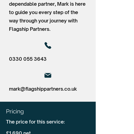
dependable partner, Mark is here
to guide you every step of the
way through your journey with
Flagship Partners.
0330 055 3643
mark@flagshippartners.co.uk
Pricing
The price for this service:
£1,690 net