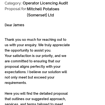
Operator Licencing Audit
Category:
Proposal for:
Mitchell Potatoes
(Somerset) Ltd
James
Dear
Thank you so much for reaching out to
us with your enquiry. We truly appreciate
the opportunity to assist you.
Your satisfaction is our priority, and we
are committed to ensuring that our
proposal aligns perfectly with your
expectations. I believe our solution will
not only meet but exceed your
requirements.
Here you will find the detailed proposal
that outlines our suggested approach,
services, and terms tailored to meet