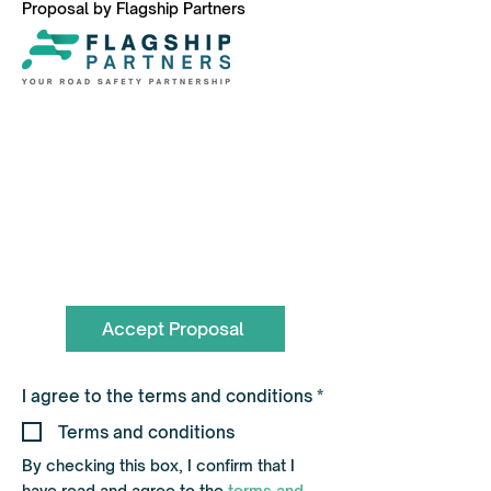
Proposal by Flagship Partners
To book call the Team on
0330 055 3643
hello@flagshippartners.co.uk
Accept Proposal
R
I agree to the terms and conditions
*
e
q
Terms and conditions
u
i
By checking this box, I confirm that I
r
have read and agree to the
terms and