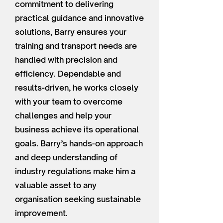
commitment to delivering
practical guidance and innovative
solutions, Barry ensures your
training and transport needs are
handled with precision and
efficiency. Dependable and
results-driven, he works closely
with your team to overcome
challenges and help your
business achieve its operational
goals. Barry’s hands-on approach
and deep understanding of
industry regulations make him a
valuable asset to any
organisation seeking sustainable
improvement.