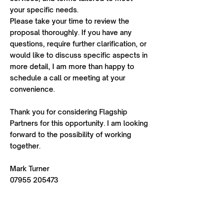
your specific needs.
Please take your time to review the
proposal thoroughly. If you have any
questions, require further clarification, or
would like to discuss specific aspects in
more detail, I am more than happy to
schedule a call or meeting at your
convenience.
Thank you for considering Flagship
Partners for this opportunity. I am looking
forward to the possibility of working
together.
Mark Turner
07955 205473