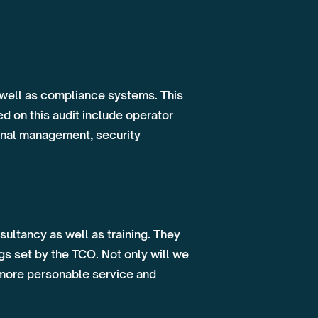
 well as compliance systems. This
d on this audit include operator
ional management, security
ultancy as well as training. They
s set by the TCO. Not only will we
a more personable service and