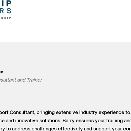
ux
sultant and Trainer
sport Consultant, bringing extensive industry experience to
ce and innovative solutions, Barry ensures your training a
arry to address challenges effectively and support your com