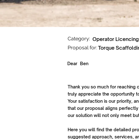
Category:
Operator Licencing
Proposal for:
Torque Scaffoldi
Dear
Ben
Thank you so much for reaching o
truly appreciate the opportunity t
Your satisfaction is our priority,
that our proposal aligns perfectly
our solution will not only meet b
Here you will find the detailed pr
suggested approach, services, an