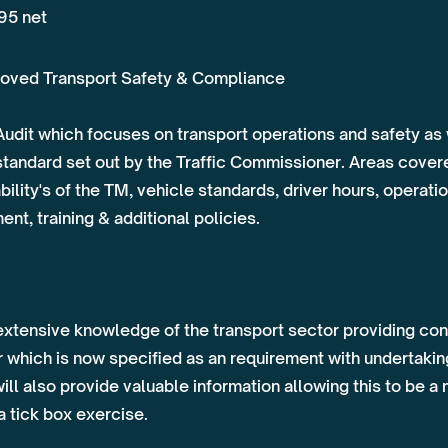
95 net
oved Transport Safety & Compliance
udit which focuses on transport operations and safety as
standard set out by the Traffic Commissioner. Areas covere
lity's of the TM, vehicle standards, driver hours, operat
t, training & additional policies.
extensive knowledge of the transport sector providing cons
which is now specified as an requirement with undertaking
ill also provide valuable information allowing this to be 
a tick box exercise.