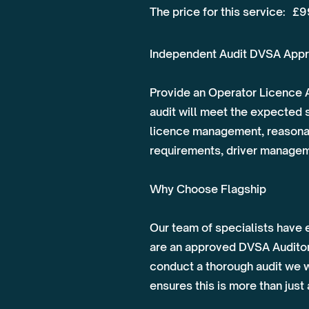
The price for this service:
£9
Independent Audit DVSA Appr
Provide an Operator Licence A
audit will meet the expected 
licence management, reasonabi
requirements, driver managemen
Why Choose Flagship
Our team of specialists have 
are an approved DVSA Auditor 
conduct a thorough audit we w
ensures this is more than just 