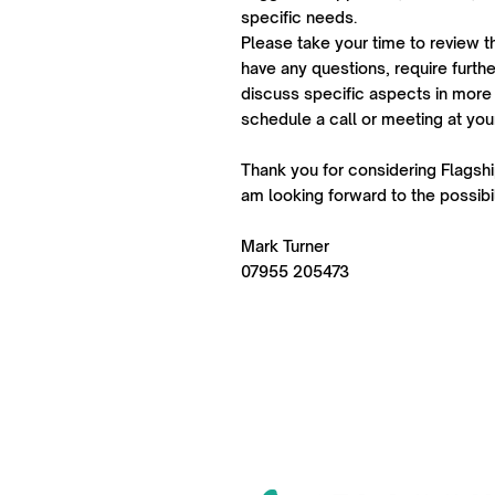
specific needs.
Please take your time to review t
have any questions, require further
discuss specific aspects in more 
schedule a call or meeting at yo
Thank you for considering Flagship
am looking forward to the possibil
Mark Turner
07955 205473