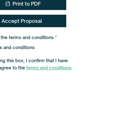
Print to PDF
Accept Proposal
R
o the terms and conditions
*
e
q
s and conditions
u
i
r
g this box, I confirm that I have
e
agree to the
terms and conditions
d
.