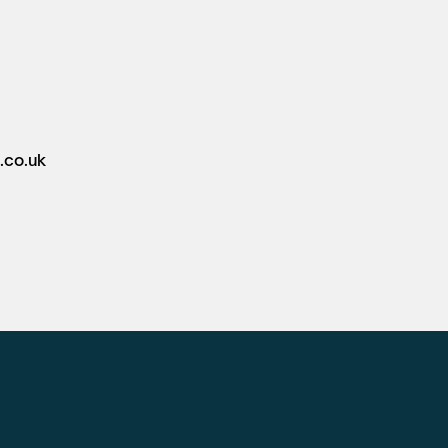
.co.uk