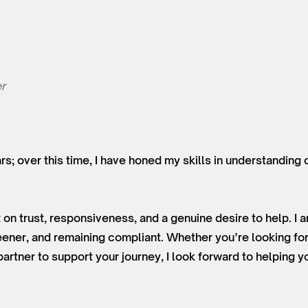
r
ars; over this time, I have honed my skills in understanding
 on trust, responsiveness, and a genuine desire to help. I
ner, and remaining compliant. Whether you’re looking for
partner to support your journey, I look forward to helping y