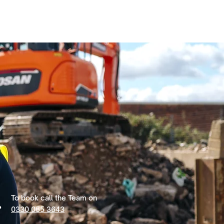
To book call the Team on
0330 055 3643