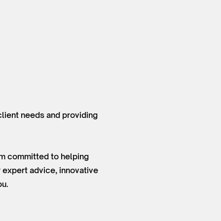
 client needs and providing
 am committed to helping
 expert advice, innovative
ou.