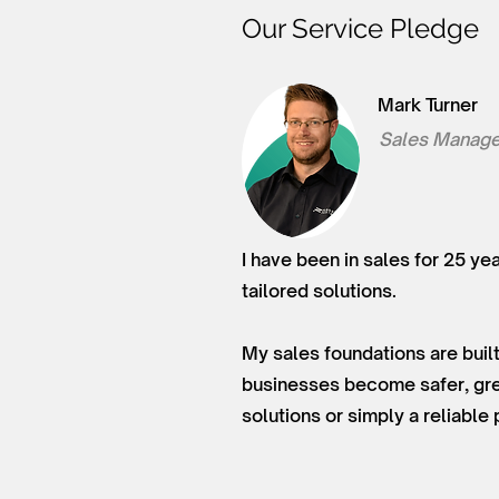
Our Service Pledge
Mark Turner
Sales Manage
I have been in sales for 25 ye
tailored solutions.
My sales foundations are built
businesses become safer, gree
solutions or simply a reliable 