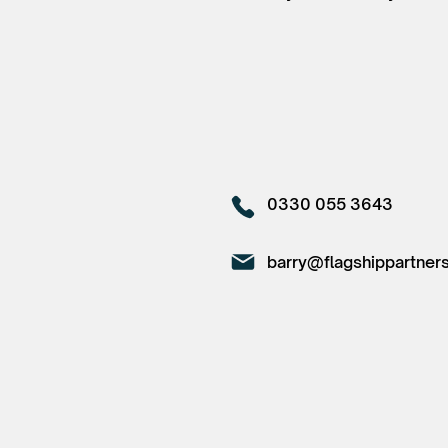
0330 055 3643
barry@flagshippartners