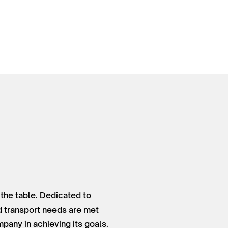
 the table. Dedicated to
nd transport needs are met
pany in achieving its goals.