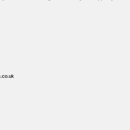
.co.uk