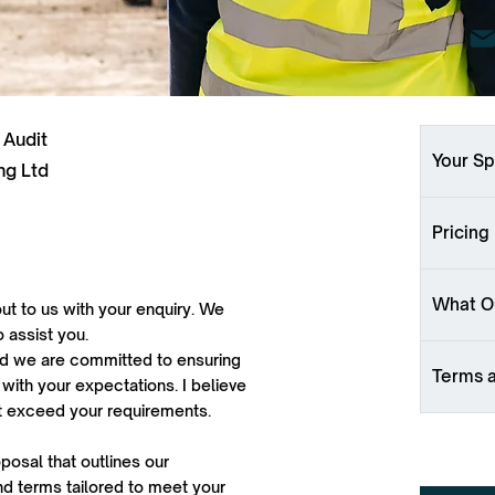
 Audit
Your Sp
ng Ltd
Pricing
What Ou
ut to us with your enquiry. We
o assist you.
 and we are committed to ensuring
Terms 
 with your expectations. I believe
ut exceed your requirements.
oposal that outlines our
d terms tailored to meet your