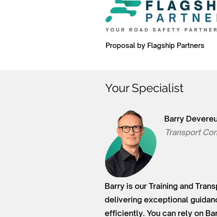
Proposal by Flagship Partners
Your Specialist
Barry Devere
Transport Con
Barry is our Training and Tran
delivering exceptional guidan
efficiently. You can rely on B