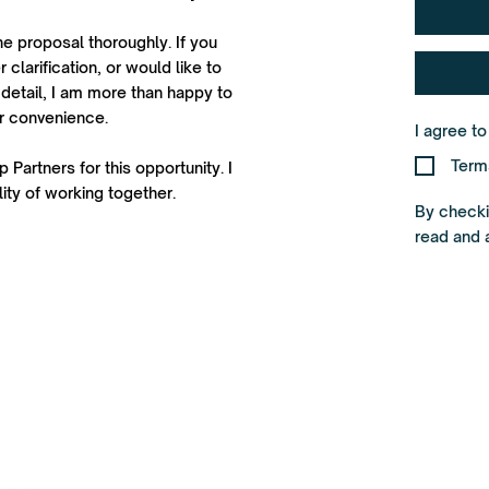
he proposal thoroughly. If you
 clarification, or would like to
detail, I am more than happy to
ur convenience.
I agree t
Term
 Partners for this opportunity. I
ity of working together.
By checkin
read and 