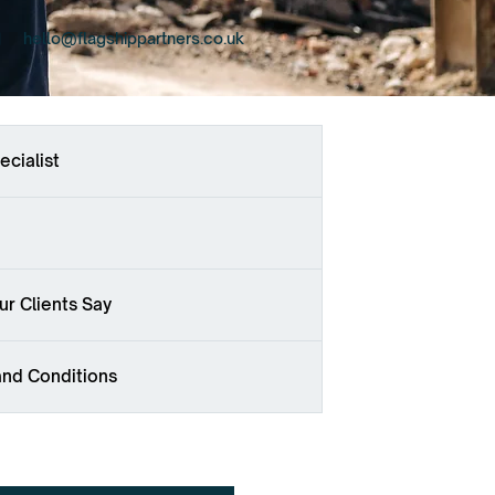
hello@flagshippartners.co.uk
ecialist
r Clients Say
and Conditions