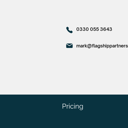
0330 055 3643
mark@flagshippartners
Pricing