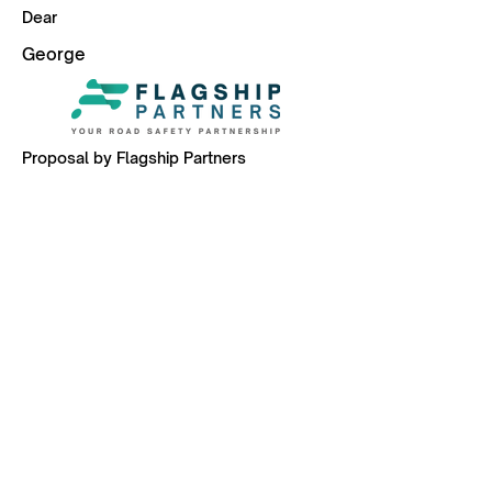
Dear
George
Proposal by Flagship Partners