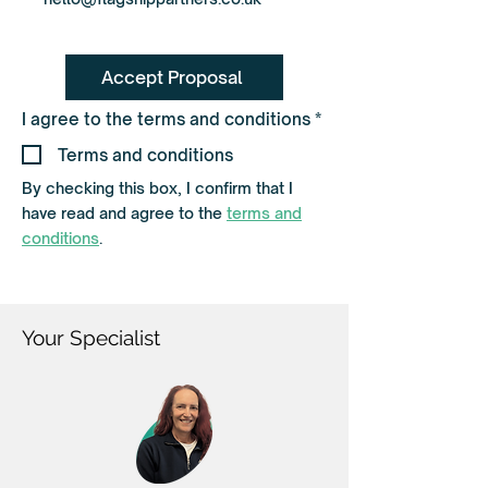
Accept Proposal
R
I agree to the terms and conditions
*
e
q
Terms and conditions
u
i
By checking this box, I confirm that I
r
have read and agree to the
terms and
e
d
conditions
.
Your Specialist