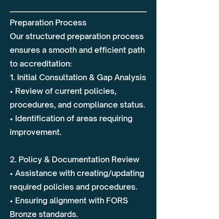
________________________________________
Preparation Process
Our structured preparation process
ensures a smooth and efficient path
to accreditation:
1. Initial Consultation & Gap Analysis
• Review of current policies,
procedures, and compliance status.
• Identification of areas requiring
improvement.
2. Policy & Documentation Review
• Assistance with creating/updating
required policies and procedures.
• Ensuring alignment with FORS
Bronze standards.