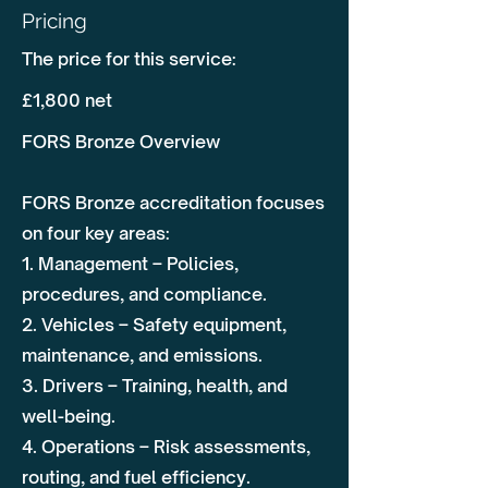
Pricing
The price for this service:
£1,800 net
FORS Bronze Overview
FORS Bronze accreditation focuses
on four key areas:
1. Management – Policies,
procedures, and compliance.
2. Vehicles – Safety equipment,
maintenance, and emissions.
3. Drivers – Training, health, and
well-being.
4. Operations – Risk assessments,
routing, and fuel efficiency.