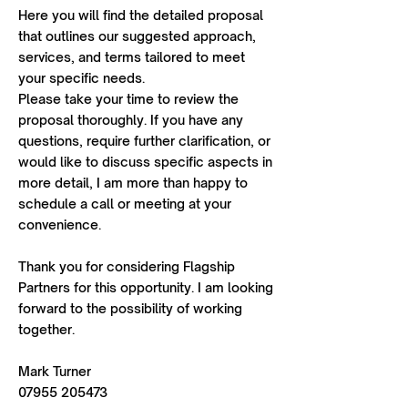
Here you will find the detailed proposal
that outlines our suggested approach,
services, and terms tailored to meet
your specific needs.
Please take your time to review the
proposal thoroughly. If you have any
questions, require further clarification, or
would like to discuss specific aspects in
more detail, I am more than happy to
schedule a call or meeting at your
convenience.
Thank you for considering Flagship
Partners for this opportunity. I am looking
forward to the possibility of working
together.
Mark Turner
07955 205473