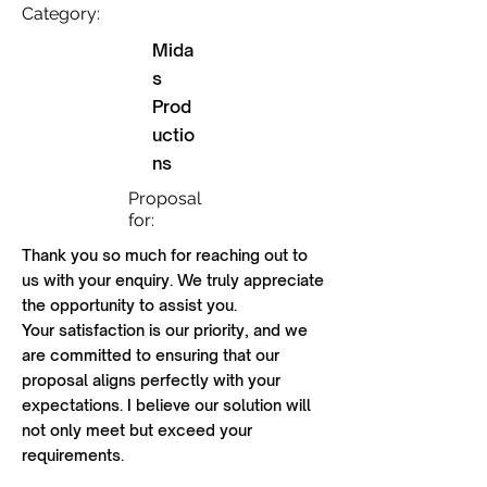
Category:
Mida
s
Prod
uctio
ns
Proposal
for:
Thank you so much for reaching out to
us with your enquiry. We truly appreciate
the opportunity to assist you.
Your satisfaction is our priority, and we
are committed to ensuring that our
proposal aligns perfectly with your
expectations. I believe our solution will
not only meet but exceed your
requirements.