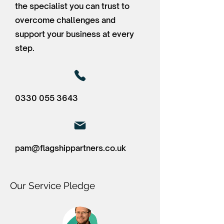
the specialist you can trust to
overcome challenges and
support your business at every
step.
0330 055 3643
pam@flagshippartners.co.uk
Our Service Pledge