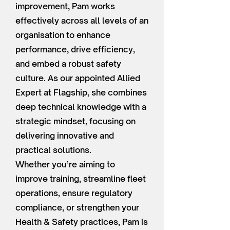
improvement, Pam works
effectively across all levels of an
organisation to enhance
performance, drive efficiency,
and embed a robust safety
culture. As our appointed Allied
Expert at Flagship, she combines
deep technical knowledge with a
strategic mindset, focusing on
delivering innovative and
practical solutions.
Whether you’re aiming to
improve training, streamline fleet
operations, ensure regulatory
compliance, or strengthen your
Health & Safety practices, Pam is