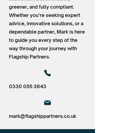
greener, and fully compliant.
Whether you’re seeking expert
advice, innovative solutions, or a
dependable partner, Mark is here
to guide you every step of the
way through your journey with
Flagship Partners.
0330 055 3643
mark@flagshippartners.co.uk