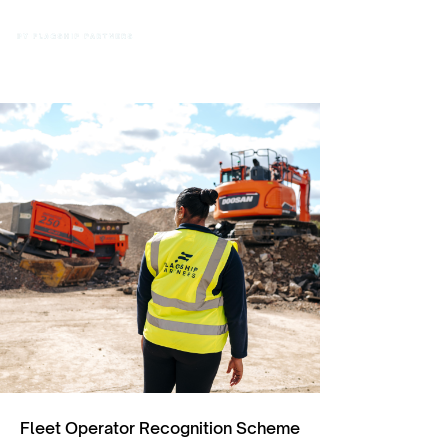
Fleet Operator Recognition Scheme