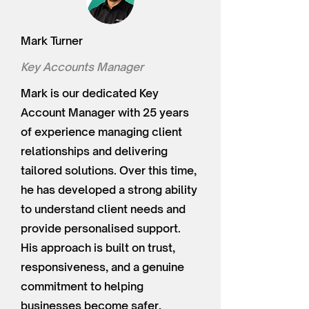
Mark Turner
Key Accounts Manager
Mark is our dedicated Key
Account Manager with 25 years
of experience managing client
relationships and delivering
tailored solutions. Over this time,
he has developed a strong ability
to understand client needs and
provide personalised support.
His approach is built on trust,
responsiveness, and a genuine
commitment to helping
businesses become safer,