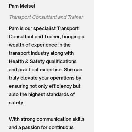
Pam Meisel
Transport Consultant and Trainer
Pam is our specialist Transport
Consultant and Trainer, bringing a
wealth of experience in the
transport industry along with
Health & Safety qualifications
and practical expertise. She can
truly elevate your operations by
ensuring not only efficiency but
also the highest standards of
safety.
With strong communication skills
and a passion for continuous