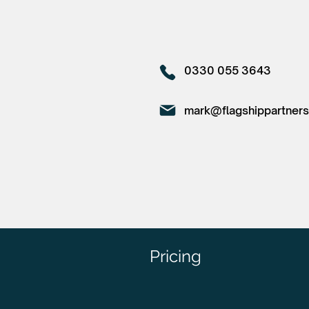
0330 055 3643
mark@flagshippartners
Pricing