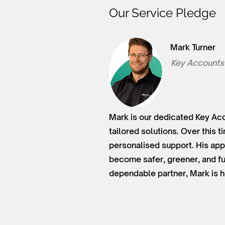
Our Service Pledge
Mark Turner
Key Accounts
Mark is our dedicated Key Acc
tailored solutions. Over this 
personalised support. His app
become safer, greener, and fu
dependable partner, Mark is h