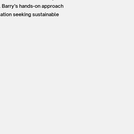
. Barry’s hands-on approach
sation seeking sustainable