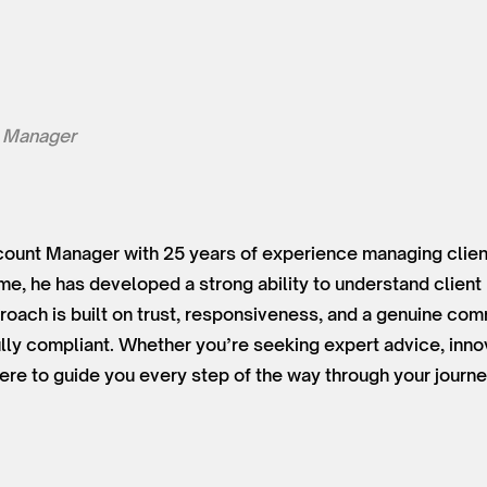
 Manager
ount Manager with 25 years of experience managing client
time, he has developed a strong ability to understand clien
roach is built on trust, responsiveness, and a genuine co
lly compliant. Whether you’re seeking expert advice, innov
ere to guide you every step of the way through your journe