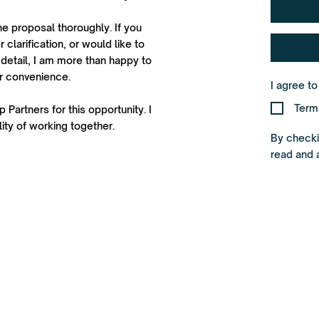
he proposal thoroughly. If you
 clarification, or would like to
detail, I am more than happy to
ur convenience.
I agree t
Term
 Partners for this opportunity. I
ity of working together.
By checkin
read and 