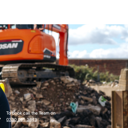
To book call the Team on
0330 055 3643