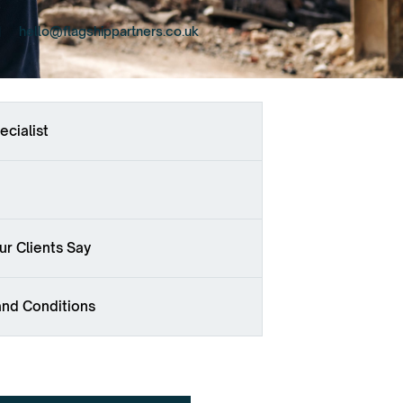
hello@flagshippartners.co.uk
ecialist
r Clients Say
and Conditions