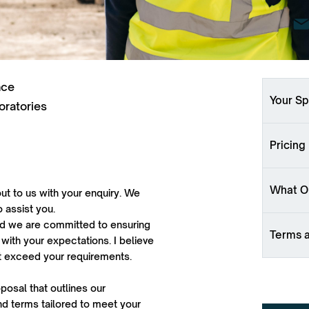
nce
Your Sp
oratories
Pricing
What Ou
ut to us with your enquiry. We
o assist you.
 and we are committed to ensuring
Terms 
 with your expectations. I believe
ut exceed your requirements.
oposal that outlines our
d terms tailored to meet your