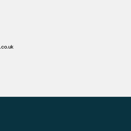
.co.uk