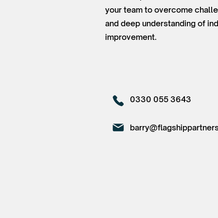
your team to overcome challen
and deep understanding of ind
improvement.
0330 055 3643
barry@flagshippartners