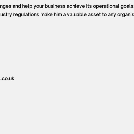
ges and help your business achieve its operational goals
ustry regulations make him a valuable asset to any organi
.co.uk