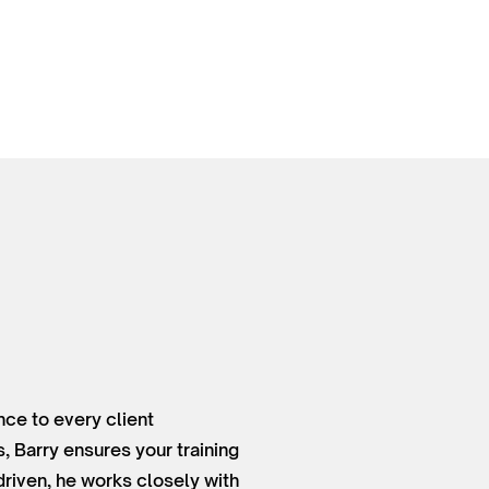
nce to every client
, Barry ensures your training
driven, he works closely with