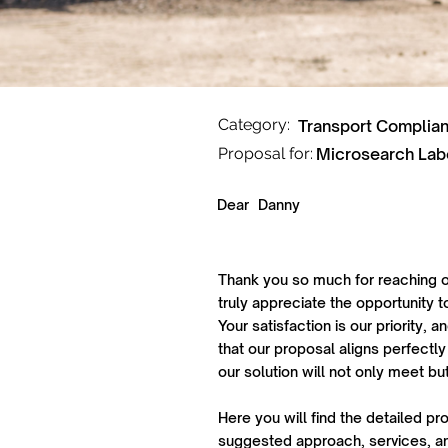
Category:
Transport Complia
Proposal for:
Microsearch Lab
Dear
Danny
Thank you so much for reaching o
truly appreciate the opportunity t
Your satisfaction is our priority,
that our proposal aligns perfectly
our solution will not only meet b
Here you will find the detailed pr
suggested approach, services, an