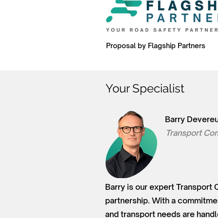
Proposal by Flagship Partners
Your Specialist
Barry Devere
Transport Con
Barry is our expert Transport 
partnership. With a commitment
and transport needs are handl