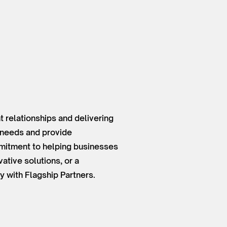
 relationships and delivering
t needs and provide
mmitment to helping businesses
ative solutions, or a
y with Flagship Partners.