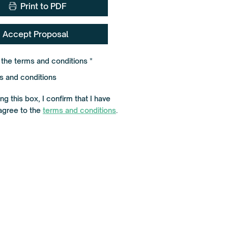
Print to PDF
Accept Proposal
R
o the terms and conditions
*
e
q
s and conditions
u
i
r
g this box, I confirm that I have
e
agree to the
terms and conditions
d
.