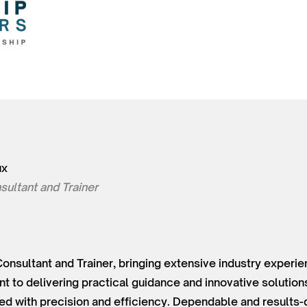
ux
sultant and Trainer
Consultant and Trainer, bringing extensive industry experie
 to delivering practical guidance and innovative solutions
ed with precision and efficiency. Dependable and results-