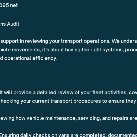
,095 net
ns Audit
support in reviewing your transport operations. We underst
le movements, it’s about having the right systems, proce
d operational efficiency.
 will provide a detailed review of your fleet activities, co
ecking your current transport procedures to ensure they a
ewing how vehicle maintenance, servicing, and repairs ar
Ensuring daily checks on vans are completed, documented,