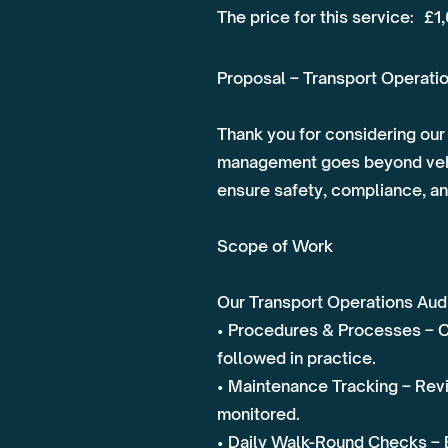
The price for this service:
£1
Proposal – Transport Operatio
Thank you for considering our 
management goes beyond vehic
ensure safety, compliance, an
Scope of Work
Our Transport Operations Audit
• Procedures & Processes – Ch
followed in practice.
• Maintenance Tracking – Revi
monitored.
• Daily Walk-Round Checks – 