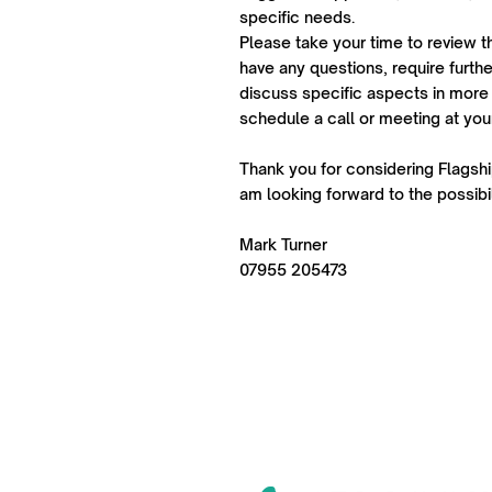
specific needs.
Please take your time to review t
have any questions, require further
discuss specific aspects in more 
schedule a call or meeting at yo
Thank you for considering Flagship
am looking forward to the possibil
Mark Turner
07955 205473