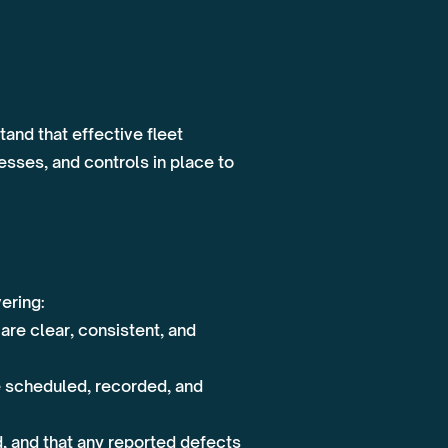
and that effective fleet
sses, and controls in place to
vering:
re clear, consistent, and
e scheduled, recorded, and
 and that any reported defects