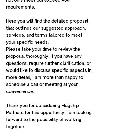
requirements.
Here you will find the detailed proposal
that outlines our suggested approach,
services, and terms tailored to meet
your specific needs.
Please take your time to review the
proposal thoroughly. If you have any
questions, require further clarification, or
would like to discuss specific aspects in
more detail, I am more than happy to
schedule a call or meeting at your
convenience.
Thank you for considering Flagship
Partners for this opportunity. I am looking
forward to the possibility of working
together.