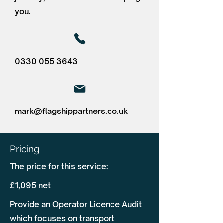
you.
0330 055 3643
mark@flagshippartners.co.uk
Pricing
The price for this service:
£1,095 net
Provide an Operator Licence Audit
which focuses on transport