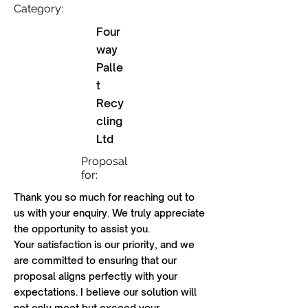
Category:
Four
way
Palle
t
Recy
cling
Ltd
Proposal
for:
Thank you so much for reaching out to
us with your enquiry. We truly appreciate
the opportunity to assist you.
Your satisfaction is our priority, and we
are committed to ensuring that our
proposal aligns perfectly with your
expectations. I believe our solution will
not only meet but exceed your