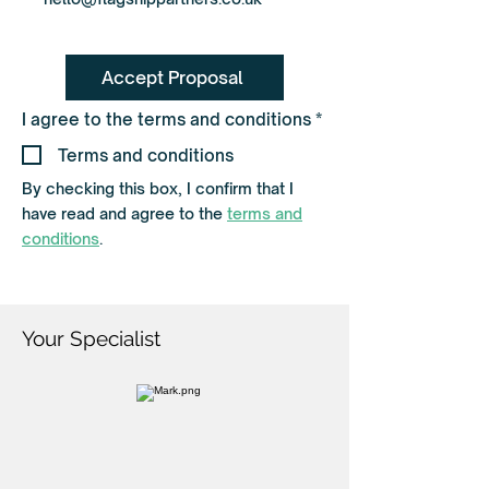
Accept Proposal
R
I agree to the terms and conditions
*
e
q
Terms and conditions
u
i
By checking this box, I confirm that I
r
have read and agree to the
terms and
e
d
conditions
.
Your Specialist