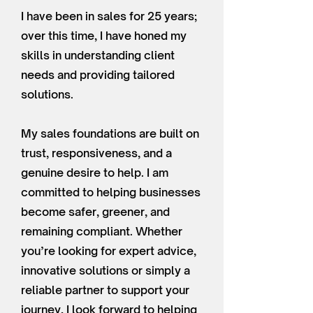
I have been in sales for 25 years;
over this time, I have honed my
skills in understanding client
needs and providing tailored
solutions.
My sales foundations are built on
trust, responsiveness, and a
genuine desire to help. I am
committed to helping businesses
become safer, greener, and
remaining compliant. Whether
you’re looking for expert advice,
innovative solutions or simply a
reliable partner to support your
journey, I look forward to helping