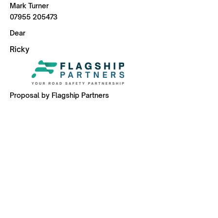
Mark Turner
07955 205473
Dear
Ricky
Proposal by Flagship Partners