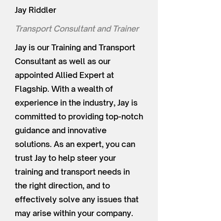
Jay Riddler
Transport Consultant and Trainer
Jay is our Training and Transport
Consultant as well as our
appointed Allied Expert at
Flagship. With a wealth of
experience in the industry, Jay is
committed to providing top-notch
guidance and innovative
solutions. As an expert, you can
trust Jay to help steer your
training and transport needs in
the right direction, and to
effectively solve any issues that
may arise within your company.