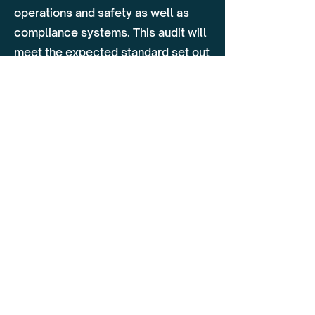
operations and safety as well as
compliance systems. This audit will
meet the expected standard set out
by the Traffic Commissioner. Areas
covered on this audit include
operator licence management,
reasonability's of the TM, vehicle
standards, driver hours, operational
management, security
requirements, driver management,
training & additional policies.
Why Choose Flagship
Our team of specialists have
extensive knowledge of the