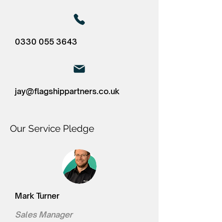
0330 055 3643
jay@flagshippartners.co.uk
Our Service Pledge
Mark Turner
Sales Manager