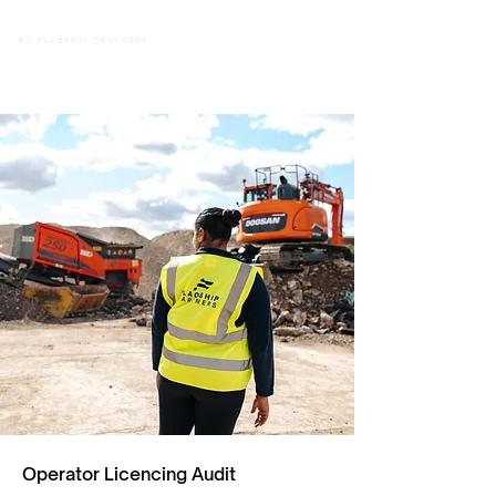
Operator Licencing Audit