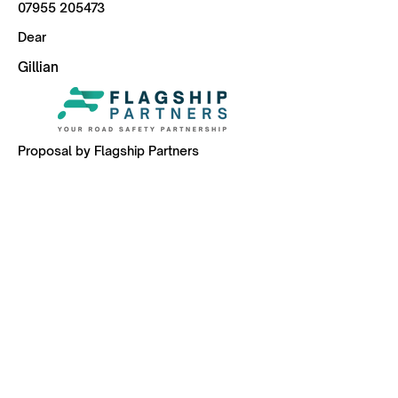
07955 205473
Dear
Gillian
Proposal by Flagship Partners