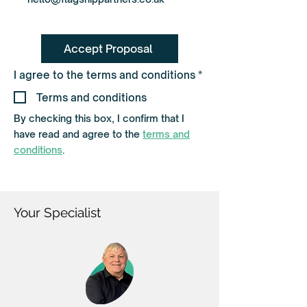
Accept Proposal
R
I agree to the terms and conditions
*
e
q
Terms and conditions
u
i
By checking this box, I confirm that I
r
have read and agree to the
terms and
e
d
conditions
.
Your Specialist