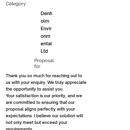
Category:
Denh
olm
Envir
onm
ental
Ltd
Proposal
for:
Thank you so much for reaching out to
us with your enquiry. We truly appreciate
the opportunity to assist you.
Your satisfaction is our priority, and we
are committed to ensuring that our
proposal aligns perfectly with your
expectations. I believe our solution will
not only meet but exceed your
requirements.