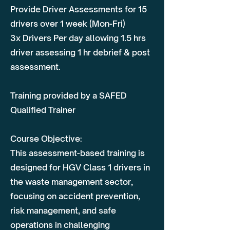
Provide Driver Assessments for 15
drivers over 1 week (Mon-Fri)
3x Drivers Per day allowing 1.5 hrs
driver assessing 1 hr debrief & post
assessment.
Training provided by a SAFED
Qualified Trainer
Course Objective:
This assessment-based training is
designed for HGV Class 1 drivers in
the waste management sector,
focusing on accident prevention,
risk management, and safe
operations in challenging