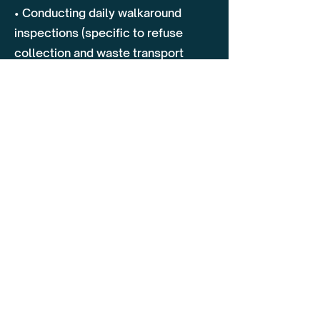
• Conducting daily walkaround
inspections (specific to refuse
collection and waste transport
vehicles)
• Identifying and reporting defects
before they become safety hazards
• Load security best practices to
prevent shifting of waste materials
2. On-Road Driving Assessment
• Safe driving techniques in urban,
rural, and landfill environments
• Managing blind spots, pedestrian
safety, and vulnerable road users
(cyclists, workers)
• Navigating narrow streets, tight