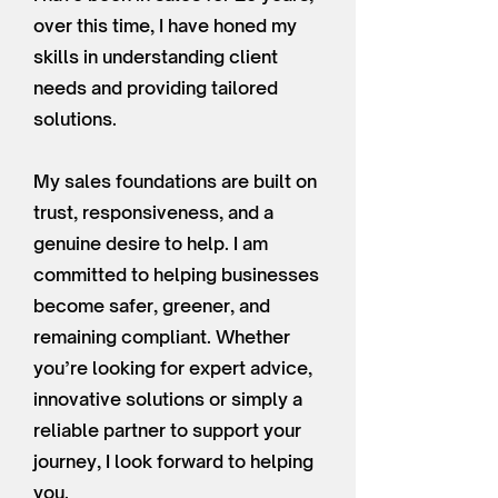
over this time, I have honed my
skills in understanding client
needs and providing tailored
solutions.
My sales foundations are built on
trust, responsiveness, and a
genuine desire to help. I am
committed to helping businesses
become safer, greener, and
remaining compliant. Whether
you’re looking for expert advice,
innovative solutions or simply a
reliable partner to support your
journey, I look forward to helping
you.