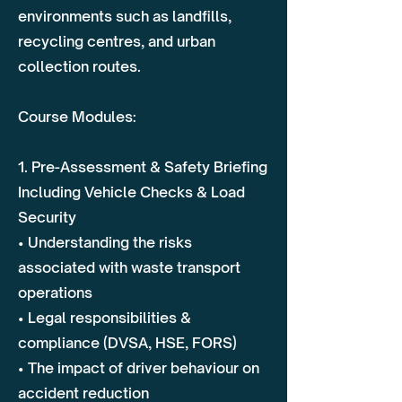
environments such as landfills,
recycling centres, and urban
collection routes.
Course Modules:
1. Pre-Assessment & Safety Briefing
Including Vehicle Checks & Load
Security
• Understanding the risks
associated with waste transport
operations
• Legal responsibilities &
compliance (DVSA, HSE, FORS)
• The impact of driver behaviour on
accident reduction