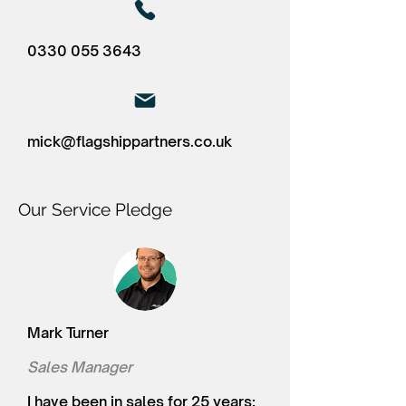
0330 055 3643
mick@flagshippartners.co.uk
Our Service Pledge
Mark Turner
Sales Manager
I have been in sales for 25 years;