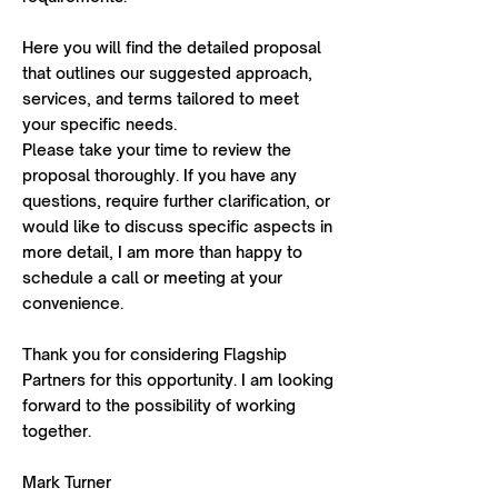
Here you will find the detailed proposal
that outlines our suggested approach,
services, and terms tailored to meet
your specific needs.
Please take your time to review the
proposal thoroughly. If you have any
questions, require further clarification, or
would like to discuss specific aspects in
more detail, I am more than happy to
schedule a call or meeting at your
convenience.
Thank you for considering Flagship
Partners for this opportunity. I am looking
forward to the possibility of working
together.
Mark Turner