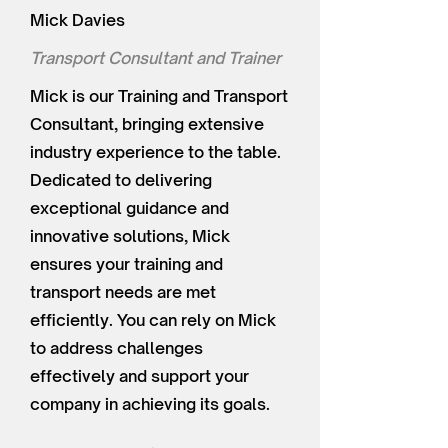
Mick Davies
Transport Consultant and Trainer
Mick is our Training and Transport
Consultant, bringing extensive
industry experience to the table.
Dedicated to delivering
exceptional guidance and
innovative solutions, Mick
ensures your training and
transport needs are met
efficiently. You can rely on Mick
to address challenges
effectively and support your
company in achieving its goals.