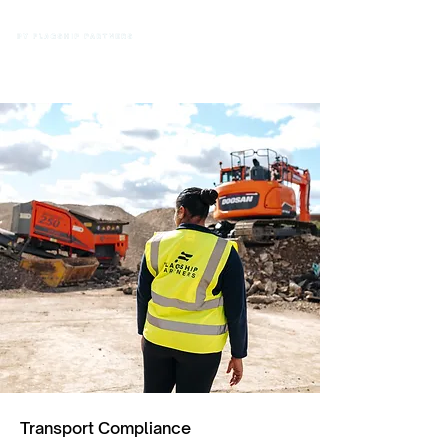
Transport Compliance