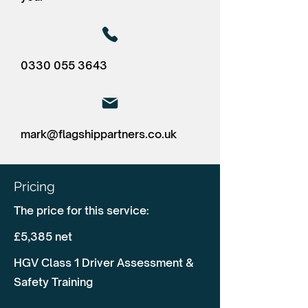
0330 055 3643
mark@flagshippartners.co.uk
Pricing
The price for this service:
£5,385 net
HGV Class 1 Driver Assessment &
Safety Training