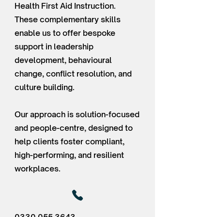
Health First Aid Instruction.
These complementary skills
enable us to offer bespoke
support in leadership
development, behavioural
change, conflict resolution, and
culture building.
Our approach is solution-focused
and people-centre, designed to
help clients foster compliant,
high-performing, and resilient
workplaces.