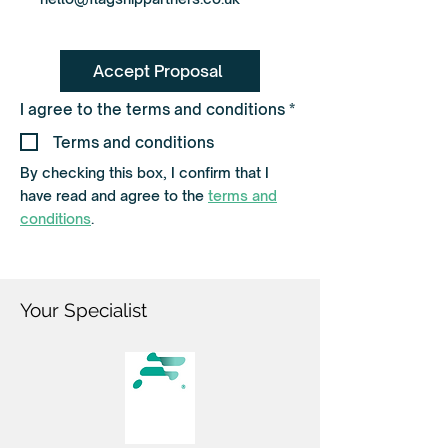
Accept Proposal
R
I agree to the terms and conditions
*
e
q
Terms and conditions
u
i
By checking this box, I confirm that I
r
have read and agree to the
terms and
e
d
conditions
.
Your Specialist