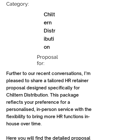
Category:
Chilt
ern
Distr
ibuti
on
Proposal
for:
Further to our recent conversations, I’m
pleased to share a tailored HR retainer
proposal designed specifically for
Chiltern Distribution. This package
reflects your preference for a
personalised, in-person service with the
flexibility to bring more HR functions in-
house over time.
Here you will find the detailed proposal