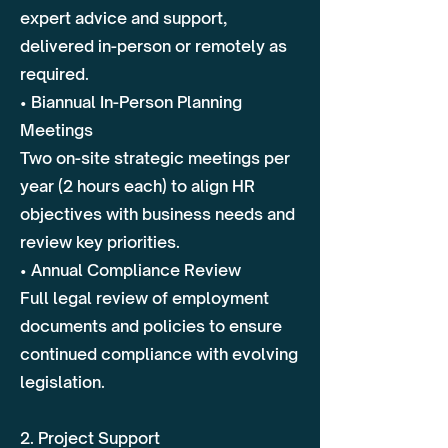
expert advice and support,
delivered in-person or remotely as
required.
• Biannual In-Person Planning
Meetings
Two on-site strategic meetings per
year (2 hours each) to align HR
objectives with business needs and
review key priorities.
• Annual Compliance Review
Full legal review of employment
documents and policies to ensure
continued compliance with evolving
legislation.
2. Project Support