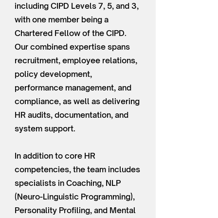
including CIPD Levels 7, 5, and 3,
with one member being a
Chartered Fellow of the CIPD.
Our combined expertise spans
recruitment, employee relations,
policy development,
performance management, and
compliance, as well as delivering
HR audits, documentation, and
system support.
In addition to core HR
competencies, the team includes
specialists in Coaching, NLP
(Neuro-Linguistic Programming),
Personality Profiling, and Mental