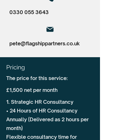
0330 055 3643
pete@flagshippartners.co.uk
Pricing
The price for this service:
£1,500 net per month
1. Strategic HR Consultancy
• 24 Hours of HR Consultancy
Annually (Delivered as 2 hours per
month)
Flexible consultancy time for