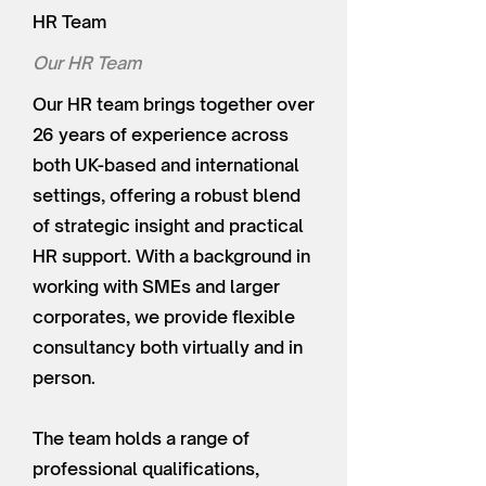
HR Team
Our HR Team
Our HR team brings together over
26 years of experience across
both UK-based and international
settings, offering a robust blend
of strategic insight and practical
HR support. With a background in
working with SMEs and larger
corporates, we provide flexible
consultancy both virtually and in
person.
The team holds a range of
professional qualifications,