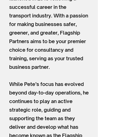
successful career in the
transport industry. With a passion
for making businesses safer,
greener, and greater, Flagship
Partners aims to be your premier
choice for consultancy and
training, serving as your trusted
business partner.
While Pete’s focus has evolved
beyond day-to-day operations, he
continues to play an active
strategic role, guiding and
supporting the team as they
deliver and develop what has
become known as the Flagship