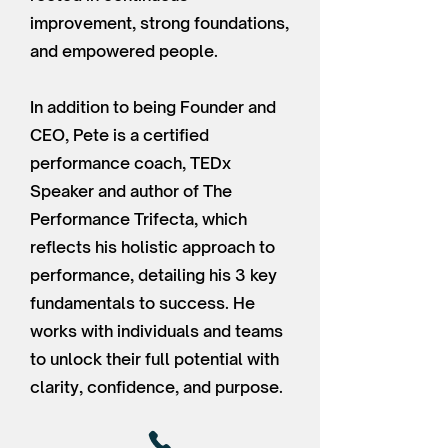
improvement, strong foundations,
and empowered people.
In addition to being Founder and
CEO, Pete is a certified
performance coach, TEDx
Speaker and author of The
Performance Trifecta, which
reflects his holistic approach to
performance, detailing his 3 key
fundamentals to success. He
works with individuals and teams
to unlock their full potential with
clarity, confidence, and purpose.