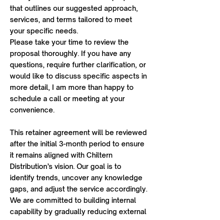
that outlines our suggested approach,
services, and terms tailored to meet
your specific needs.
Please take your time to review the
proposal thoroughly. If you have any
questions, require further clarification, or
would like to discuss specific aspects in
more detail, I am more than happy to
schedule a call or meeting at your
convenience.
This retainer agreement will be reviewed
after the initial 3-month period to ensure
it remains aligned with Chiltern
Distribution’s vision. Our goal is to
identify trends, uncover any knowledge
gaps, and adjust the service accordingly.
We are committed to building internal
capability by gradually reducing external