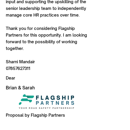
input and supporting the upskilling of the
senior leadership team to independently
manage core HR practices over time.
Thank you for considering Flagship
Partners for this opportunity. I am looking
forward to the possibility of working
together.
Sharni Mandair
07857627311
Dear
Brian & Sarah
Proposal by Flagship Partners