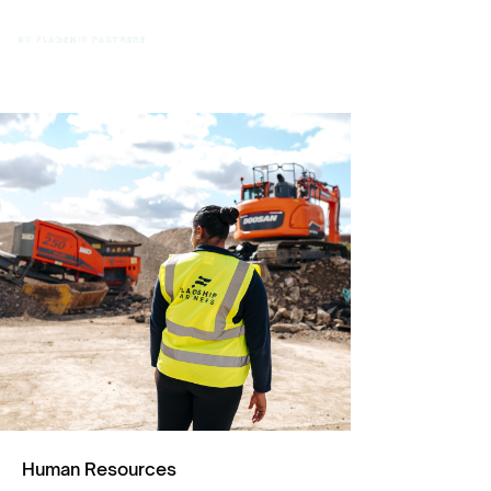
Human Resources