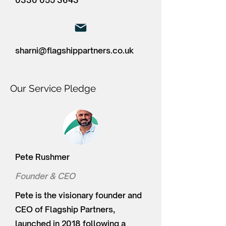
0330 055 3643
sharni@flagshippartners.co.uk
Our Service Pledge
Pete Rushmer
Founder & CEO
Pete is the visionary founder and
CEO of Flagship Partners,
launched in 2018 following a