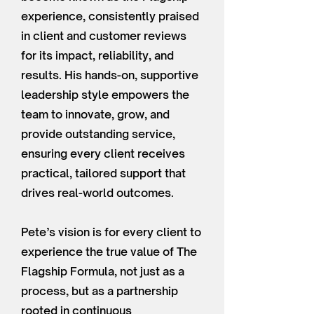
experience, consistently praised
in client and customer reviews
for its impact, reliability, and
results. His hands-on, supportive
leadership style empowers the
team to innovate, grow, and
provide outstanding service,
ensuring every client receives
practical, tailored support that
drives real-world outcomes.
Pete’s vision is for every client to
experience the true value of The
Flagship Formula, not just as a
process, but as a partnership
rooted in continuous