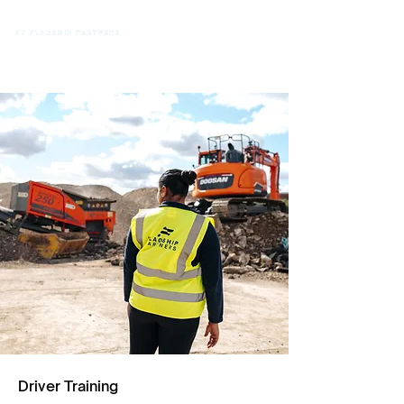
Driver Training