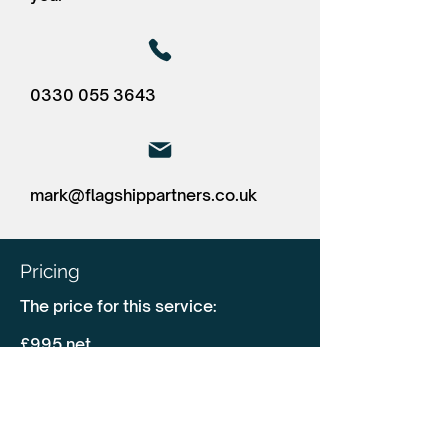
0330 055 3643
mark@flagshippartners.co.uk
Pricing
The price for this service:
£995 net
Driver CPC in person (maximum of
20 delegates) + 8.75 upload fees.
Our training solution is in