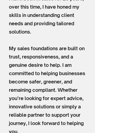
over this time, I have honed my
skills in understanding client
needs and providing tailored
solutions.
My sales foundations are built on
trust, responsiveness, and a
genuine desire to help. I am
committed to helping businesses
become safer, greener, and
remaining compliant. Whether
you’re looking for expert advice,
innovative solutions or simply a
reliable partner to support your
journey, I look forward to helping
you.