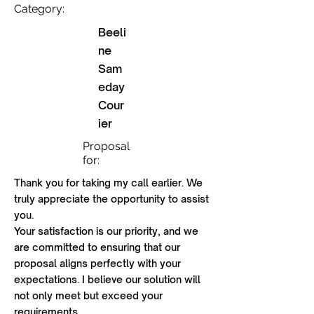
Category:
Beeli
ne
Sam
eday
Cour
ier
Proposal
for:
Thank you for taking my call earlier. We
truly appreciate the opportunity to assist
you.
Your satisfaction is our priority, and we
are committed to ensuring that our
proposal aligns perfectly with your
expectations. I believe our solution will
not only meet but exceed your
requirements.