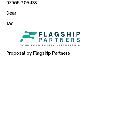
07955 205473
Dear
Jas
Proposal by Flagship Partners