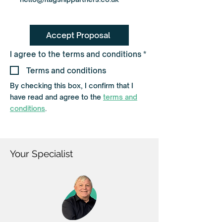
Accept Proposal
R
I agree to the terms and conditions
*
e
q
Terms and conditions
u
i
By checking this box, I confirm that I
r
have read and agree to the
terms and
e
d
conditions
.
Your Specialist