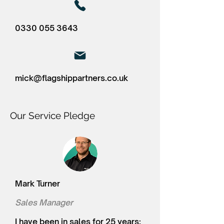
0330 055 3643
mick@flagshippartners.co.uk
Our Service Pledge
Mark Turner
Sales Manager
I have been in sales for 25 years;