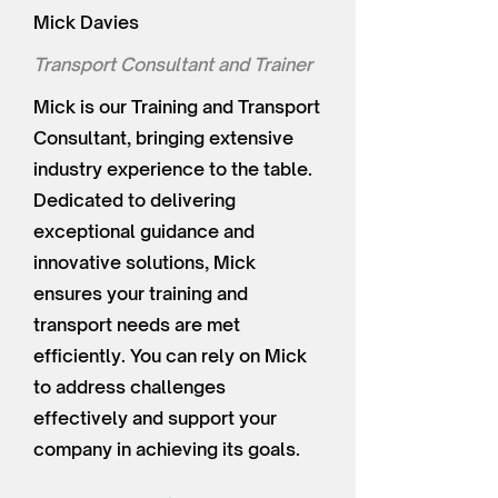
Mick Davies
Transport Consultant and Trainer
Mick is our Training and Transport
Consultant, bringing extensive
industry experience to the table.
Dedicated to delivering
exceptional guidance and
innovative solutions, Mick
ensures your training and
transport needs are met
efficiently. You can rely on Mick
to address challenges
effectively and support your
company in achieving its goals.