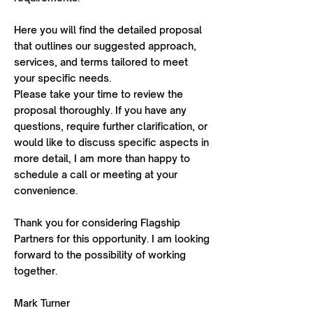
Here you will find the detailed proposal
that outlines our suggested approach,
services, and terms tailored to meet
your specific needs.
Please take your time to review the
proposal thoroughly. If you have any
questions, require further clarification, or
would like to discuss specific aspects in
more detail, I am more than happy to
schedule a call or meeting at your
convenience.
Thank you for considering Flagship
Partners for this opportunity. I am looking
forward to the possibility of working
together.
Mark Turner