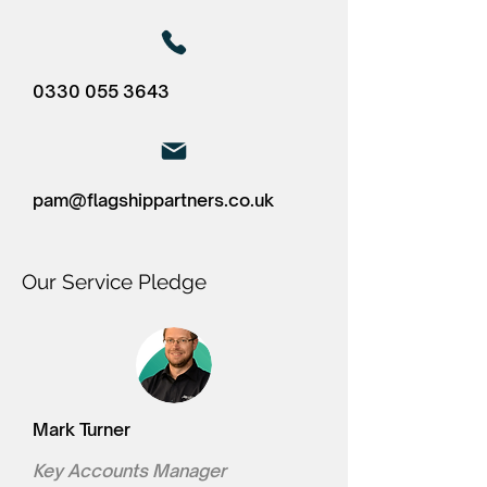
0330 055 3643
pam@flagshippartners.co.uk
Our Service Pledge
Mark Turner
Key Accounts Manager