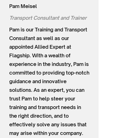
Pam Meisel
Transport Consultant and Trainer
Pam is our Training and Transport
Consultant as well as our
appointed Allied Expert at
Flagship. With a wealth of
experience in the industry, Pam is
committed to providing top-notch
guidance and innovative
solutions. As an expert, you can
trust Pam to help steer your
training and transport needs in
the right direction, and to
effectively solve any issues that
may arise within your company.