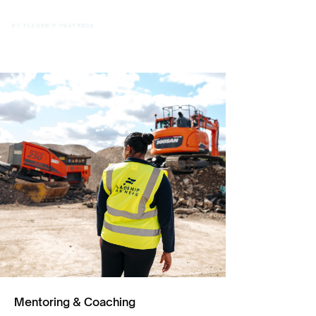
Mentoring & Coaching