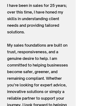
I have been in sales for 25 years;
over this time, I have honed my
skills in understanding client
needs and providing tailored
solutions.
My sales foundations are built on
trust, responsiveness, and a
genuine desire to help. I am
committed to helping businesses
become safer, greener, and
remaining compliant. Whether
you’re looking for expert advice,
innovative solutions or simply a
reliable partner to support your
journey, I look forward to helping