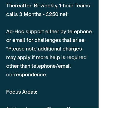
Thereafter: Bi-weekly 1-hour Teams
calls 3 Months - £250 net
Ad-Hoc support either by telephone
or email for challenges that arise.
*Please note additional charges
may apply if more help is required
other than telephone/email
correspondence.
Focus Areas:
Addressing specific questions or
challenges as they arise
Guidance on compliance, vehicle