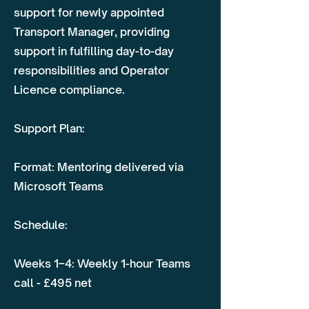
support for newly appointed
Transport Manager, providing
support in fulfilling day-to-day
responsibilities and Operator
Licence compliance.
Support Plan:
Format: Mentoring delivered via
Microsoft Teams
Schedule:
Weeks 1–4: Weekly 1-hour Teams
call - £495 net