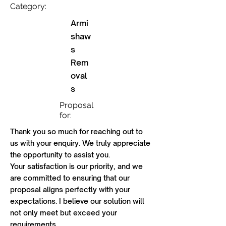
Category:
Armi
shaw
s
Rem
oval
s
Proposal
for:
Thank you so much for reaching out to
us with your enquiry. We truly appreciate
the opportunity to assist you.
Your satisfaction is our priority, and we
are committed to ensuring that our
proposal aligns perfectly with your
expectations. I believe our solution will
not only meet but exceed your
requirements.