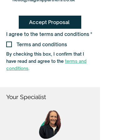
Accept Proposal
R
I agree to the terms and conditions
*
e
q
Terms and conditions
u
i
By checking this box, I confirm that I
r
have read and agree to the
terms and
e
d
conditions
.
Your Specialist