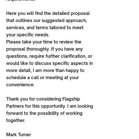
Here you will find the detailed proposal
that outlines our suggested approach,
services, and terms tailored to meet
your specific needs.
Please take your time to review the
proposal thoroughly. If you have any
questions, require further clarification, or
would like to discuss specific aspects in
more detail, I am more than happy to
schedule a call or meeting at your
convenience.
Thank you for considering Flagship
Partners for this opportunity. I am looking
forward to the possibility of working
together.
Mark Turner