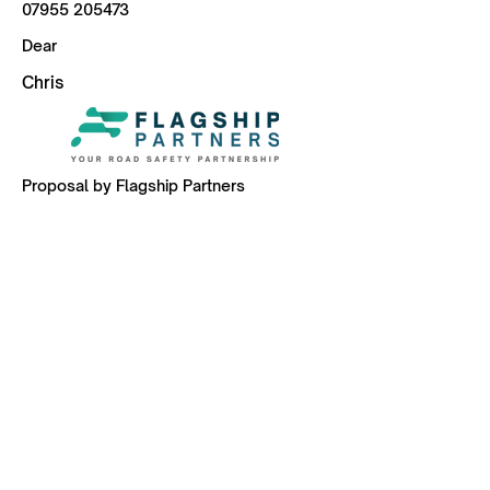
07955 205473
Dear
Chris
Proposal by Flagship Partners