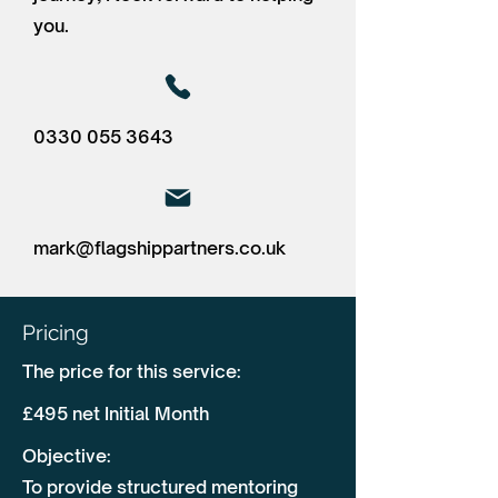
you.
0330 055 3643
mark@flagshippartners.co.uk
Pricing
The price for this service:
£495 net Initial Month
Objective:
To provide structured mentoring