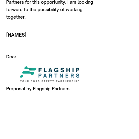
Partners for this opportunity. I am looking
forward to the possibility of working
together.
[NAMES]
Dear
Proposal by Flagship Partners