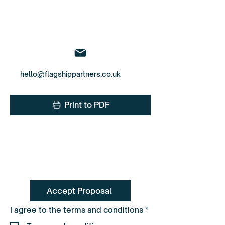
To book call Pete on
0330 055 3643
hello@flagshippartners.co.uk
Print to PDF
Accept Proposal
R
I agree to the terms and conditions
*
e
q