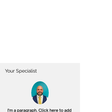
Your Specialist
I'm a paragraph. Click here to add