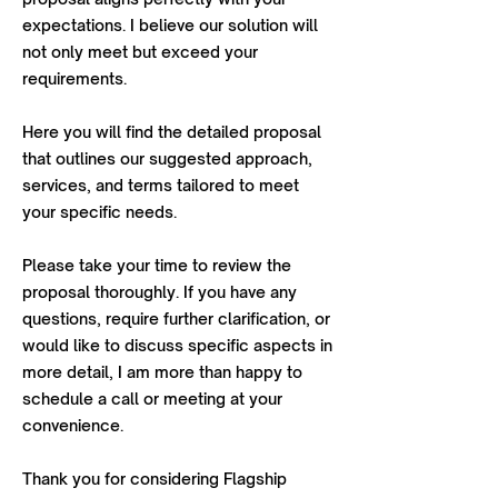
expectations. I believe our solution will
not only meet but exceed your
requirements.
Here you will find the detailed proposal
that outlines our suggested approach,
services, and terms tailored to meet
your specific needs.
Please take your time to review the
proposal thoroughly. If you have any
questions, require further clarification, or
would like to discuss specific aspects in
more detail, I am more than happy to
schedule a call or meeting at your
convenience.
Thank you for considering Flagship