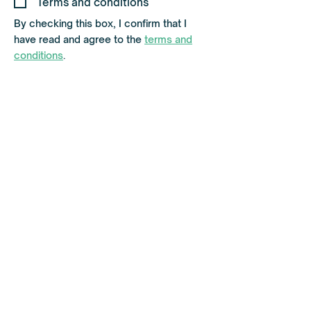
Terms and conditions
u
i
By checking this box, I confirm that I
r
have read and agree to the
terms and
e
d
conditions
.