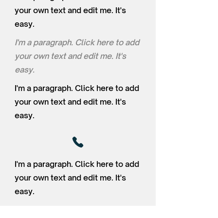
your own text and edit me. It's
easy.
I'm a paragraph. Click here to add
your own text and edit me. It's
easy.
I'm a paragraph. Click here to add
your own text and edit me. It's
easy.
I'm a paragraph. Click here to add
your own text and edit me. It's
easy.