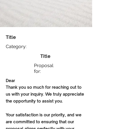
Title
Category:
Title
Proposal
for:
Dear
Thank you so much for reaching out to
us with your inquiry. We truly appreciate
the opportunity to assist you.
Your satisfaction is our priority, and we
are committed to ensuring that our
proposal aligns perfectly with your