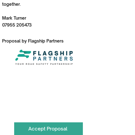
together.
Mark Turner
07955 205473
Proposal by Flagship Partners
To book call the Team on
0330 055 3643
hello@flagshippartners.co.uk
Accept Proposal