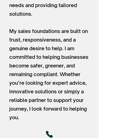
needs and providing tailored
solutions.
My sales foundations are built on
trust, responsiveness, and a
genuine desire to help. I am
committed to helping businesses
become safer, greener, and
remaining compliant. Whether
you’re looking for expert advice,
innovative solutions or simply a
reliable partner to support your
journey, I look forward to helping
you.