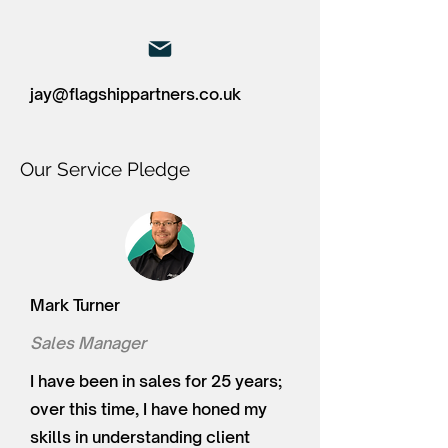
jay@flagshippartners.co.uk
Our Service Pledge
Mark Turner
Sales Manager
I have been in sales for 25 years;
over this time, I have honed my
skills in understanding client