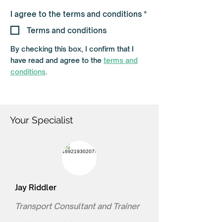
R
I agree to the terms and conditions
*
e
q
Terms and conditions
u
i
By checking this box, I confirm that I
r
e
have read and agree to the
terms and
d
conditions
.
Your Specialist
Jay Riddler
Transport Consultant and Trainer