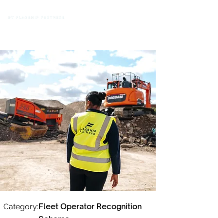
Fleet Operator Recognition
Category: