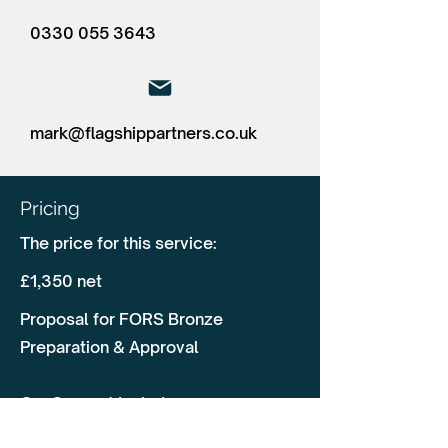
0330 055 3643
mark@flagshippartners.co.uk
Pricing
The price for this service:
£1,350 net
Proposal for FORS Bronze
Preparation & Approval
Our Support Includes:
✅ Pre-Audit Assessment & Gap