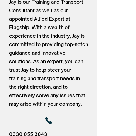
Jay is our Training and Transport
Consultant as well as our
appointed Allied Expert at
Flagship. With a wealth of
experience in the industry, Jay is
committed to providing top-notch
guidance and innovative
solutions. As an expert, you can
trust Jay to help steer your
training and transport needs in
the right direction, and to
effectively solve any issues that
may arise within your company.
0330 055 3643