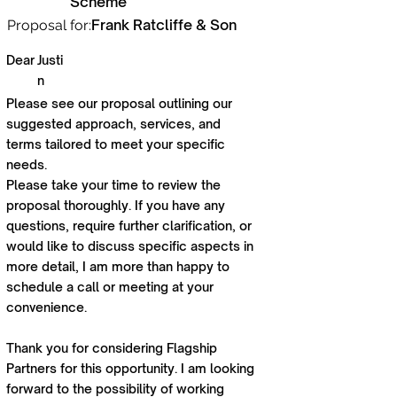
Scheme
Frank Ratcliffe & Son
Proposal for:
Dear
Justi
n
Please see our proposal outlining our
suggested approach, services, and
terms tailored to meet your specific
needs.
Please take your time to review the
proposal thoroughly. If you have any
questions, require further clarification, or
would like to discuss specific aspects in
more detail, I am more than happy to
schedule a call or meeting at your
convenience.
Thank you for considering Flagship
Partners for this opportunity. I am looking
forward to the possibility of working