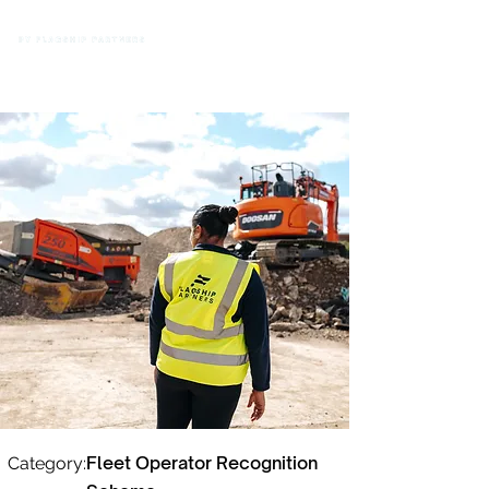
Fleet Operator Recognition
Category: