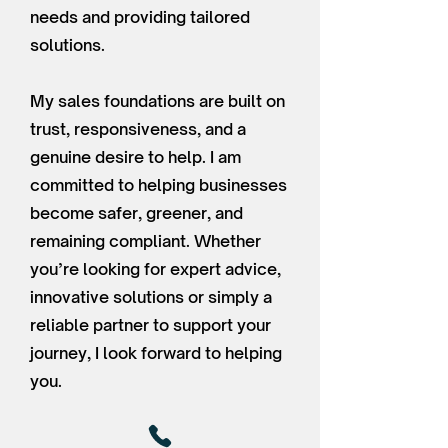
needs and providing tailored
solutions.
My sales foundations are built on
trust, responsiveness, and a
genuine desire to help. I am
committed to helping businesses
become safer, greener, and
remaining compliant. Whether
you’re looking for expert advice,
innovative solutions or simply a
reliable partner to support your
journey, I look forward to helping
you.