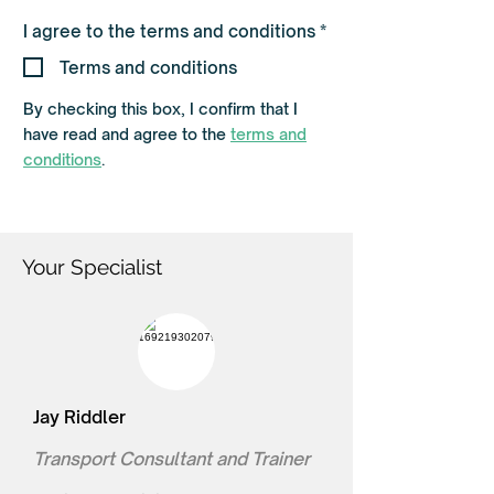
R
I agree to the terms and conditions
*
e
q
Terms and conditions
u
i
By checking this box, I confirm that I
r
e
have read and agree to the
terms and
d
conditions
.
Your Specialist
Jay Riddler
Transport Consultant and Trainer