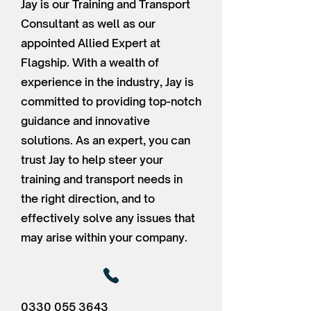
Jay is our Training and Transport
Consultant as well as our
appointed Allied Expert at
Flagship. With a wealth of
experience in the industry, Jay is
committed to providing top-notch
guidance and innovative
solutions. As an expert, you can
trust Jay to help steer your
training and transport needs in
the right direction, and to
effectively solve any issues that
may arise within your company.
0330 055 3643