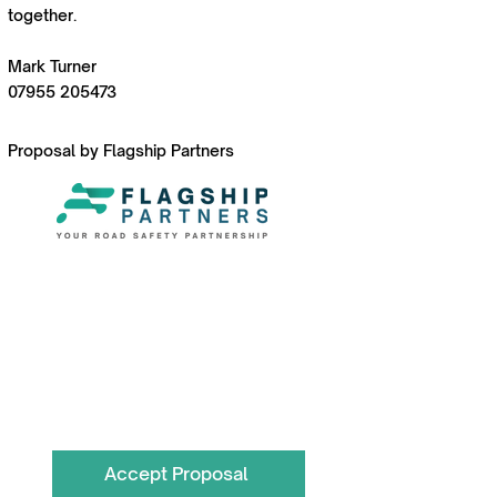
together.
Mark Turner
07955 205473
Proposal by Flagship Partners
To book call the Team on
0330 055 3643
hello@flagshippartners.co.uk
Accept Proposal