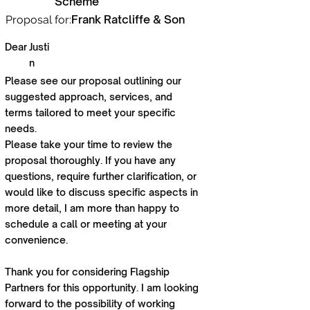
Scheme
Frank Ratcliffe & Son
Proposal for:
Dear
Justi
n
Please see our proposal outlining our
suggested approach, services, and
terms tailored to meet your specific
needs.
Please take your time to review the
proposal thoroughly. If you have any
questions, require further clarification, or
would like to discuss specific aspects in
more detail, I am more than happy to
schedule a call or meeting at your
convenience.
Thank you for considering Flagship
Partners for this opportunity. I am looking
forward to the possibility of working