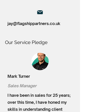
jay@flagshippartners.co.uk
Our Service Pledge
Mark Turner
Sales Manager
I have been in sales for 25 years;
over this time, I have honed my
skills in understanding client