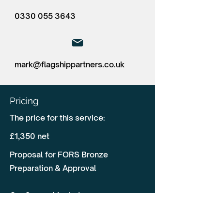
0330 055 3643
mark@flagshippartners.co.uk
Pricing
The price for this service:
£1,350 net
Proposal for FORS Bronze
Preparation & Approval
Our Support Includes:
✅ Pre-Audit Assessment & Gap