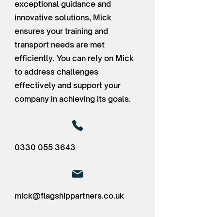
exceptional guidance and
innovative solutions, Mick
ensures your training and
transport needs are met
efficiently. You can rely on Mick
to address challenges
effectively and support your
company in achieving its goals.
0330 055 3643
mick@flagshippartners.co.uk