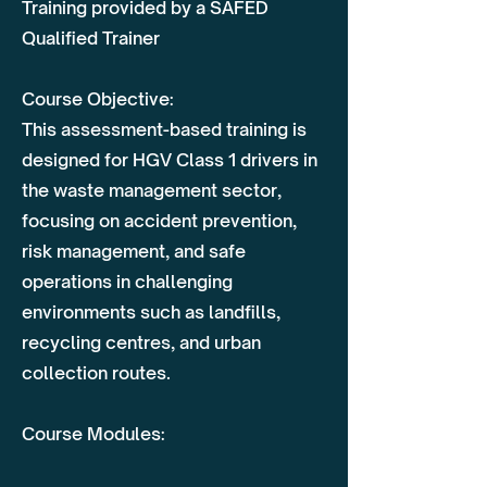
Training provided by a SAFED
Qualified Trainer
Course Objective:
This assessment-based training is
designed for HGV Class 1 drivers in
the waste management sector,
focusing on accident prevention,
risk management, and safe
operations in challenging
environments such as landfills,
recycling centres, and urban
collection routes.
Course Modules: