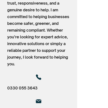
trust, responsiveness, and a
genuine desire to help. I am
committed to helping businesses
become safer, greener, and
remaining compliant. Whether
you’re looking for expert advice,
innovative solutions or simply a
reliable partner to support your
journey, I look forward to helping
you.
0330 055 3643