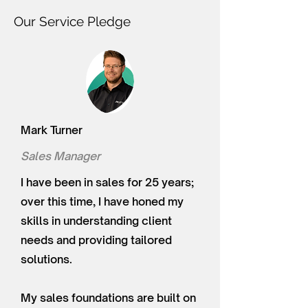
Our Service Pledge
Mark Turner
Sales Manager
I have been in sales for 25 years;
over this time, I have honed my
skills in understanding client
needs and providing tailored
solutions.
My sales foundations are built on