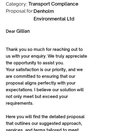
Transport Compliance
Category:
Proposal for:
Denholm
Environmental Ltd
Gillian
Dear
Thank you so much for reaching out to
us with your enquiry. We truly appreciate
the opportunity to assist you.
Your satisfaction is our priority, and we
are committed to ensuring that our
proposal aligns perfectly with your
expectations. I believe our solution will
not only meet but exceed your
requirements.
Here you will find the detailed proposal
that outlines our suggested approach,
services, and terms tailored to meet