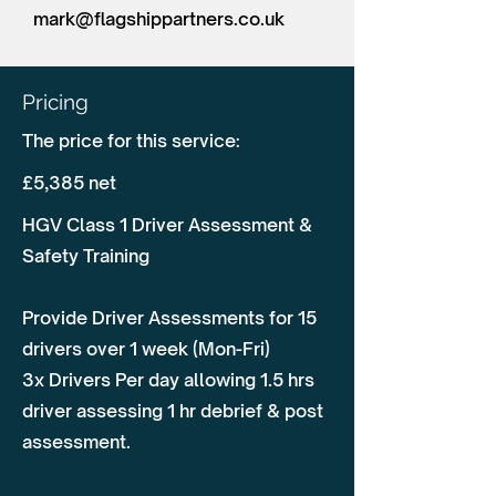
mark@flagshippartners.co.uk
Pricing
The price for this service:
£5,385 net
HGV Class 1 Driver Assessment &
Safety Training
Provide Driver Assessments for 15
drivers over 1 week (Mon-Fri)
3x Drivers Per day allowing 1.5 hrs
driver assessing 1 hr debrief & post
assessment.