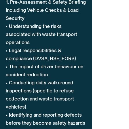
1. Pre-Assessment & Safety Briefing
Including Vehicle Checks & Load
Security
• Understanding the risks
associated with waste transport
operations
• Legal responsibilities &
compliance (DVSA, HSE, FORS)
• The impact of driver behaviour on
accident reduction
• Conducting daily walkaround
inspections (specific to refuse
collection and waste transport
vehicles)
• Identifying and reporting defects
before they become safety hazards