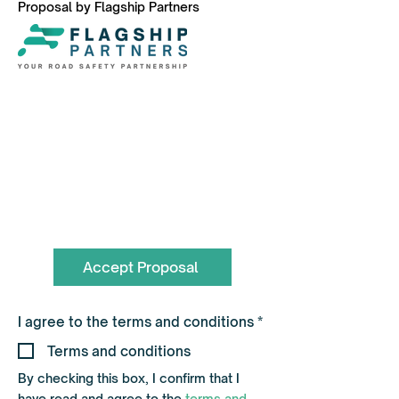
Proposal by Flagship Partners
To book call the Team on
0330 055 3643
hello@flagshippartners.co.uk
Accept Proposal
R
I agree to the terms and conditions
*
e
q
Terms and conditions
u
i
By checking this box, I confirm that I
r
have read and agree to the
terms and