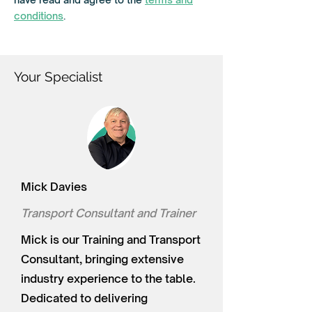
e
d
conditions
.
Your Specialist
Mick Davies
Transport Consultant and Trainer
Mick is our Training and Transport
Consultant, bringing extensive
industry experience to the table.
Dedicated to delivering