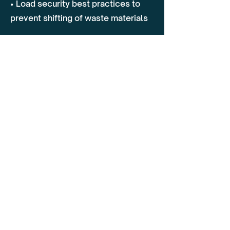
• Load security best practices to
prevent shifting of waste materials
2. On-Road Driving Assessment
• Safe driving techniques in urban,
rural, and landfill environments
• Managing blind spots, pedestrian
safety, and vulnerable road users
(cyclists, workers)
• Navigating narrow streets, tight
access areas, and confined spaces
• Defensive driving strategies to
prevent collisions with stationary
and moving obstacles
3. Incident Prevention & Risk