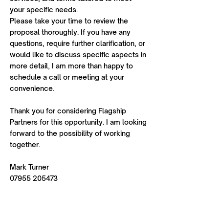
your specific needs.
Please take your time to review the
proposal thoroughly. If you have any
questions, require further clarification, or
would like to discuss specific aspects in
more detail, I am more than happy to
schedule a call or meeting at your
convenience.
Thank you for considering Flagship
Partners for this opportunity. I am looking
forward to the possibility of working
together.
Mark Turner
07955 205473